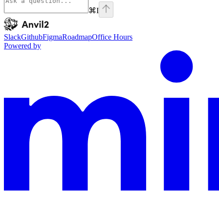
⌘
I
Anvil2
home page
Slack
Github
Figma
Roadmap
Office Hours
Powered by