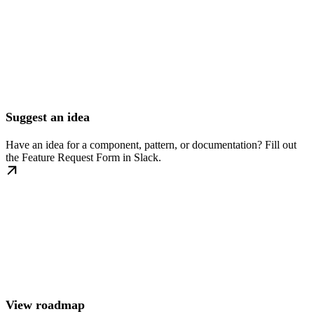
Suggest an idea
Have an idea for a component, pattern, or documentation? Fill out
the Feature Request Form in Slack.
View roadmap