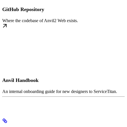
GitHub Repository
Where the codebase of Anvil2 Web exists.
Anvil Handbook
An internal onboarding guide for new designers to ServiceTitan.