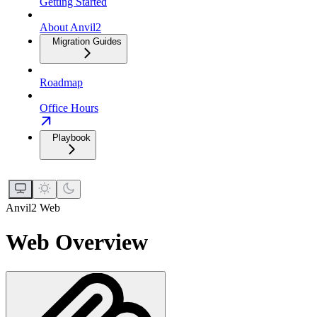
Getting Started
About Anvil2
Migration Guides
Roadmap
Office Hours
Playbook
Anvil2 Web
Web Overview