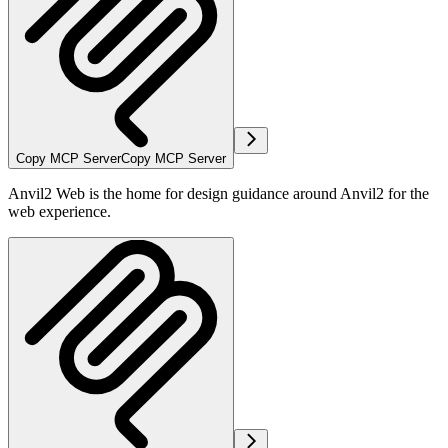
Copy MCP Server
Copy MCP Server
Anvil2 Web is the home for design guidance around Anvil2 for the
web experience.