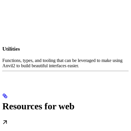
Utilities
Functions, types, and tooling that can be leveraged to make using
Anvil2 to build beautiful interfaces easier.
Resources for web