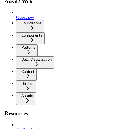
Anvil2 Web
Overview
Foundations
Components
Patterns
Data Visualization
Content
Utilities
Assets
Resources