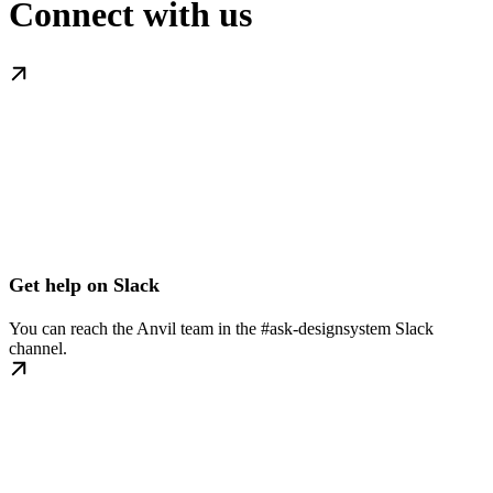
Connect with us
Get help on Slack
You can reach the Anvil team in the #ask-designsystem Slack
channel.