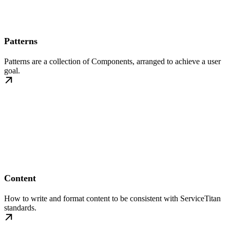
Patterns
Patterns are a collection of Components, arranged to achieve a user
goal.
Content
How to write and format content to be consistent with ServiceTitan
standards.