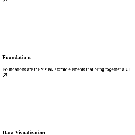
Foundations
Foundations are the visual, atomic elements that bring together a UI.
Data Visualization