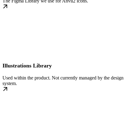
The Figma Library we use for Anvil2 icons.
Illustrations Library
Used within the product. Not currently managed by the design
system.