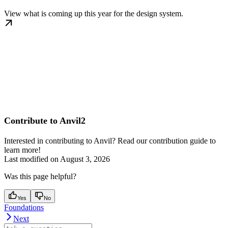
View what is coming up this year for the design system.
Contribute to Anvil2
Interested in contributing to Anvil? Read our contribution guide to
learn more!
Last modified on
August 3, 2026
Was this page helpful?
Yes
No
Foundations
Next