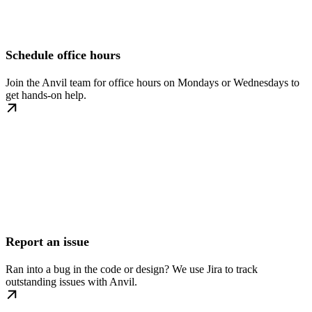
Schedule office hours
Join the Anvil team for office hours on Mondays or Wednesdays to
get hands-on help.
Report an issue
Ran into a bug in the code or design? We use Jira to track
outstanding issues with Anvil.