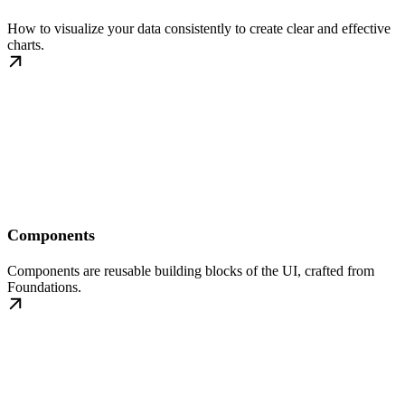
How to visualize your data consistently to create clear and effective
charts.
Components
Components are reusable building blocks of the UI, crafted from
Foundations.