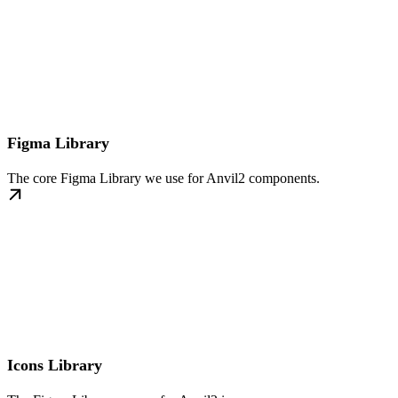
Figma Library
The core Figma Library we use for Anvil2 components.
Icons Library