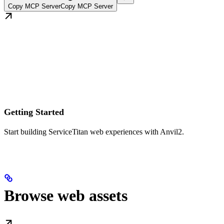
Copy MCP Server
Copy MCP Server
Getting Started
Start building ServiceTitan web experiences with Anvil2.
Browse web assets