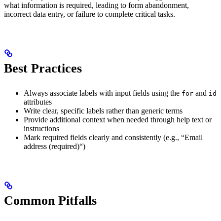
what information is required, leading to form abandonment,
incorrect data entry, or failure to complete critical tasks.
Best Practices
Always associate labels with input fields using the
and
for
id
attributes
Write clear, specific labels rather than generic terms
Provide additional context when needed through help text or
instructions
Mark required fields clearly and consistently (e.g., “Email
address (required)“)
Common Pitfalls