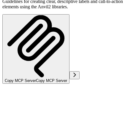
Guidelines for creating clear, descriptive labels and call-to-action
elements using the Anvil2 libraries.
Copy MCP Server
Copy MCP Server