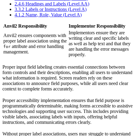
2.4.6 Headings and Labels (Level AA)
3.3.2 Labels or Instructions (Level A)
4.1.2 Name, Role, Value (Level A)
Anvil2 Responsibility
Implementor Responsibility
Implementors ensure they are
Anvil2 ensures components with
writing clear and specific labels
proper label association using the
as well as help text and that they
attribute and error handling
for
are handling the error messages
management.
properly.
Proper input field labeling creates essential connections between
form controls and their descriptions, enabling all users to understand
what information is required. Screen readers rely on these
associations to announce field purposes, while all users need clear
context to complete forms accurately.
Proper accessibility implementation ensures that field purpose is
programmatically determinable, making forms accessible to assistive
technologies and supporting user success. This includes providing
visible labels, associating labels with inputs, offering helpful
instructions, and communicating errors clearly.
Without proper label associations, users may struggle to understand