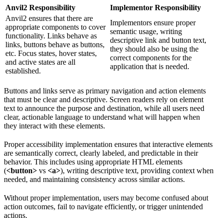
Anvil2 Responsibility
Implementor Responsibility
Anvil2 ensures that there are
Implementors ensure proper
appropriate components to cover
semantic usage, writing
functionality. Links behave as
descriptive link and button text,
links, buttons behave as buttons,
they should also be using the
etc. Focus states, hover states,
correct components for the
and active states are all
application that is needed.
established.
Buttons and links serve as primary navigation and action elements
that must be clear and descriptive. Screen readers rely on element
text to announce the purpose and destination, while all users need
clear, actionable language to understand what will happen when
they interact with these elements.
Proper accessibility implementation ensures that interactive elements
are semantically correct, clearly labeled, and predictable in their
behavior. This includes using appropriate HTML elements
(
<button>
vs
<a>
), writing descriptive text, providing context when
needed, and maintaining consistency across similar actions.
Without proper implementation, users may become confused about
action outcomes, fail to navigate efficiently, or trigger unintended
actions.