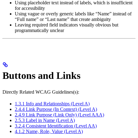
Using placeholder text instead of labels, which is insufficient
for accessibility
Using vague or overly generic labels like “Name” instead of
“Full name” or “Last name” that create ambiguity
Leaving required field indicators visually obvious but
programmatically unclear
Buttons and Links
Directly Related WCAG Guidelines(s):
1.3.1 Info and Relationships (Level A)
2.4.4 Link Purpose (In Context) (Level A)
2.4.9 Link Purpose (Link Only) (Level AAA)
2.5.3 Label in Name (Level A)
3.2.4 Consistent Identification (Level AA)
4.1.2 Name, Role, Value (Level A)