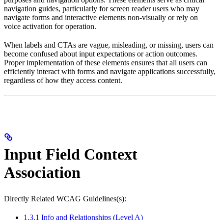
navigation guides, particularly for screen reader users who may
navigate forms and interactive elements non-visually or rely on
voice activation for operation.
When labels and CTAs are vague, misleading, or missing, users can
become confused about input expectations or action outcomes.
Proper implementation of these elements ensures that all users can
efficiently interact with forms and navigate applications successfully,
regardless of how they access content.
Input Field Context
Association
Directly Related WCAG Guidelines(s):
1.3.1 Info and Relationships (Level A)