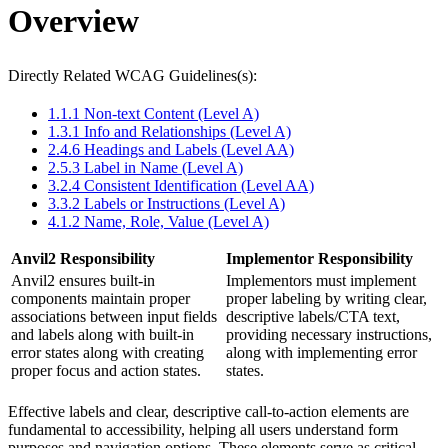
Overview
Directly Related WCAG Guidelines(s):
1.1.1 Non-text Content (Level A)
1.3.1 Info and Relationships (Level A)
2.4.6 Headings and Labels (Level AA)
2.5.3 Label in Name (Level A)
3.2.4 Consistent Identification (Level AA)
3.3.2 Labels or Instructions (Level A)
4.1.2 Name, Role, Value (Level A)
Anvil2 Responsibility
Implementor Responsibility
Anvil2 ensures built-in
Implementors must implement
components maintain proper
proper labeling by writing clear,
associations between input fields
descriptive labels/CTA text,
and labels along with built-in
providing necessary instructions,
error states along with creating
along with implementing error
proper focus and action states.
states.
Effective labels and clear, descriptive call-to-action elements are
fundamental to accessibility, helping all users understand form
purposes and navigation options. These elements serve as critical