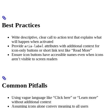
Best Practices
Write descriptive, clear call to action text that explains what
will happen when activated
Provide
attributes with additional context for
aria-label
icon-only buttons or short link text like “Read More”
Ensure icon buttons have accessible names even when icons
aren’t visible to screen readers
Common Pitfalls
Using vague language like “Click here” or “Learn more”
without additional context
Assuming icons alone convey meaning to all users