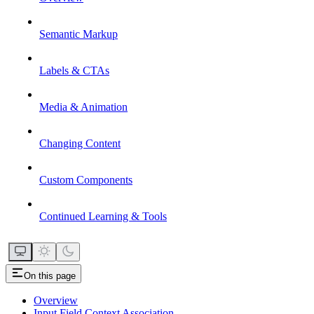
Semantic Markup
Labels & CTAs
Media & Animation
Changing Content
Custom Components
Continued Learning & Tools
On this page
Overview
Input Field Context Association