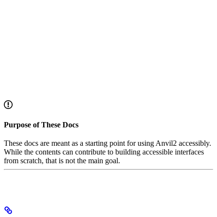
Purpose of These Docs
These docs are meant as a starting point for using Anvil2 accessibly.
While the contents can contribute to building accessible interfaces
from scratch, that is not the main goal.