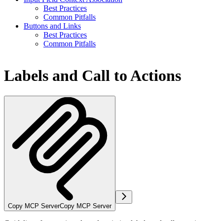
Best Practices
Common Pitfalls
Buttons and Links
Best Practices
Common Pitfalls
Labels and Call to Actions
Copy MCP Server
Copy MCP Server