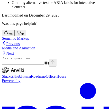
Omitting alternative text or ARIA labels for interactive
elements
Last modified on
December 29, 2025
Was this page helpful?
Yes
No
Semantic Markup
Previous
Media and Animation
Next
⌘
I
Anvil2
home page
Slack
Github
Figma
Roadmap
Office Hours
Powered by