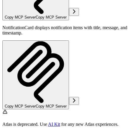
Copy MCP Server
Copy MCP Server
NotificationCard displays notification items with title, message, and
timestamp.
Copy MCP Server
Copy MCP Server
Atlas is deprecated. Use
AI Kit
for any new Atlas experiences.