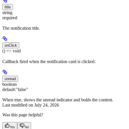
title
string
required
The notification title.
onClick
() => void
Callback fired when the notification card is clicked.
unread
boolean
default:
"false"
When true, shows the unread indicator and bolds the content.
Last modified on
July 24, 2026
Was this page helpful?
Yes
No