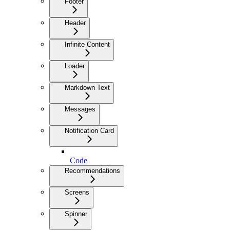
Footer
Header
Infinite Content
Loader
Markdown Text
Messages
Notification Card
Code
Recommendations
Screens
Spinner