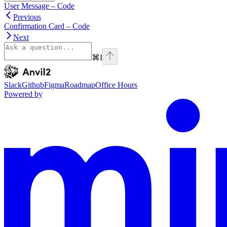
User Message – Code
Previous
Confirmation Card – Code
Next
⌘
I
Anvil2
home page
Slack
Github
Figma
Roadmap
Office Hours
Powered by