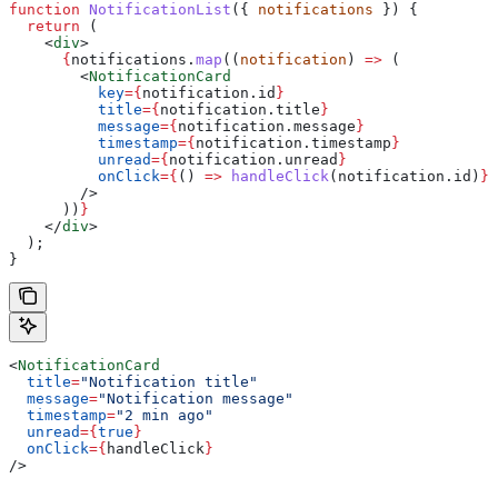
function
 NotificationList
({ 
notifications
 }) {
  return
 (
    <
div
>
      {
notifications
.
map
((
notification
) 
=>
 (
        <
NotificationCard
          key
=
{
notification
.
id
}
          title
=
{
notification
.
title
}
          message
=
{
notification
.
message
}
          timestamp
=
{
notification
.
timestamp
}
          unread
=
{
notification
.
unread
}
          onClick
=
{
() 
=>
 handleClick
(
notification
.
id
)
}
        />
      ))
}
    </
div
>
  );
}
<
NotificationCard
  title
=
"Notification title"
  message
=
"Notification message"
  timestamp
=
"2 min ago"
  unread
=
{
true
}
  onClick
=
{
handleClick
}
/>