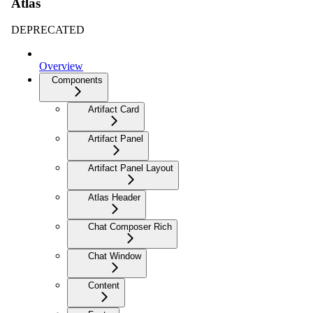
Atlas
DEPRECATED
Overview
Components
Artifact Card
Artifact Panel
Artifact Panel Layout
Atlas Header
Chat Composer Rich
Chat Window
Content