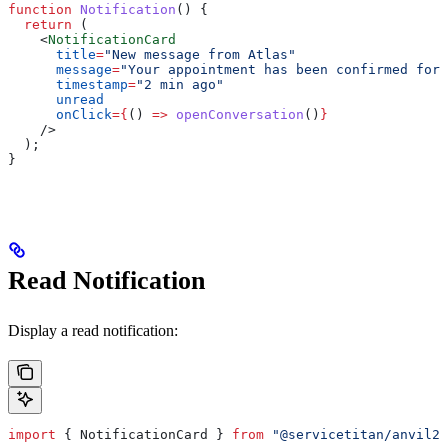
function
 Notification
() {
  return
 (
    <
NotificationCard
      title
=
"New message from Atlas"
      message
=
"Your appointment has been confirmed for 
      timestamp
=
"2 min ago"
      unread
      onClick
=
{
() 
=>
 openConversation
()
}
    />
  );
}
Read Notification
Display a read notification:
import
 { 
NotificationCard
 } 
from
 "@servicetitan/anvil2-