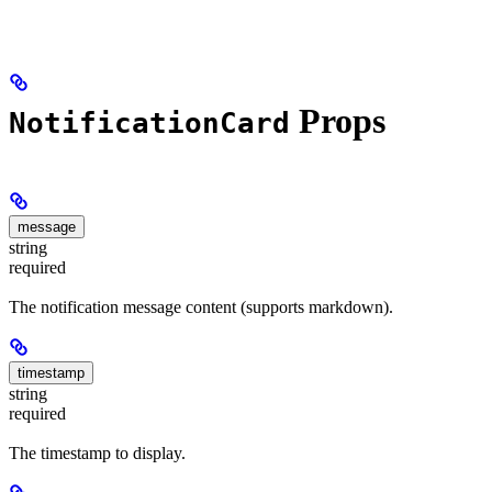
Props
NotificationCard
message
string
required
The notification message content (supports markdown).
timestamp
string
required
The timestamp to display.