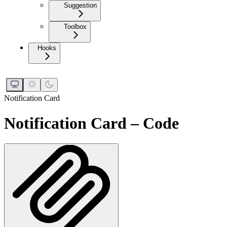
Suggestion
Toolbox
Hooks
Notification Card
Notification Card – Code