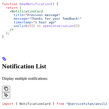
function
 ReadNotification
() {
  return
 (
    <
NotificationCard
      title
=
"Previous message"
      message
=
"Thanks for your feedback!"
      timestamp
=
"1 hour ago"
      onClick
=
{
() 
=>
 openConversation
()
}
    />
  );
}
Notification List
Display multiple notifications:
import
 { 
NotificationCard
 } 
from
 "@servicetitan/anvil2-