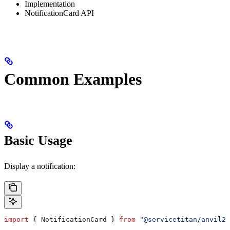
Implementation
NotificationCard API
Common Examples
Basic Usage
Display a notification:
import
 { 
NotificationCard
 } 
from
 "@servicetitan/anvil2-