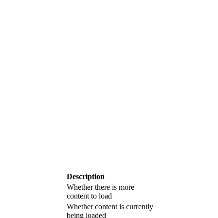
Description
Whether there is more
content to load
Whether content is currently
being loaded