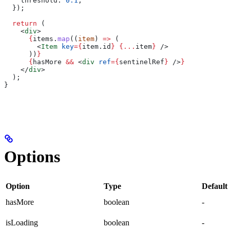
    threshold:
 0.1
,
  });
  return
 (
    <
div
>
      {
items
.
map
((
item
) 
=>
 (
        <
Item
 key
=
{
item
.
id
}
 {
...
item
}
 />
      ))
}
      {
hasMore
 &&
 <
div
 ref
=
{
sentinelRef
}
 />
}
    </
div
>
  );
}
Options
Option
Type
Default
hasMore
boolean
-
isLoading
boolean
-