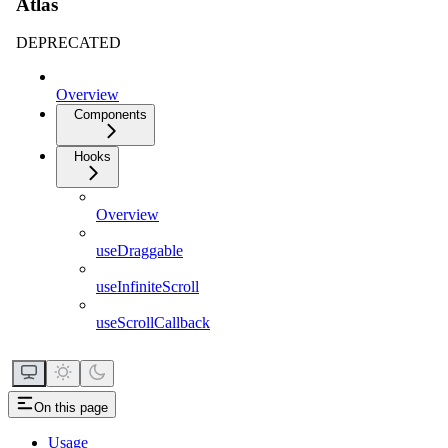
Atlas
DEPRECATED
Overview
Components
Hooks
Overview
useDraggable
useInfiniteScroll
useScrollCallback
On this page
Usage