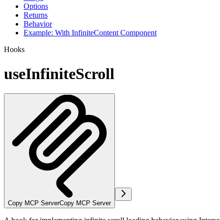
Options
Returns
Behavior
Example: With InfiniteContent Component
Hooks
useInfiniteScroll
Copy MCP Server
Copy MCP Server