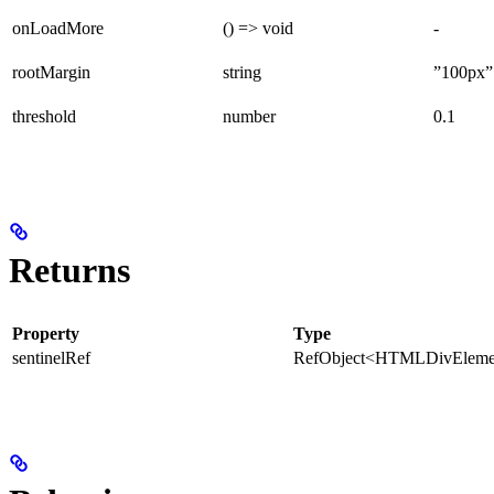
onLoadMore
() => void
-
rootMargin
string
”100px”
threshold
number
0.1
Returns
Property
Type
sentinelRef
RefObject<HTMLDivEleme