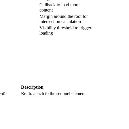
Callback to load more
content
Margin around the root for
intersection calculation
Visibility threshold to trigger
loading
Description
nt>
Ref to attach to the sentinel element