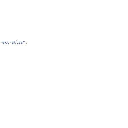
-ext-atlas"
;