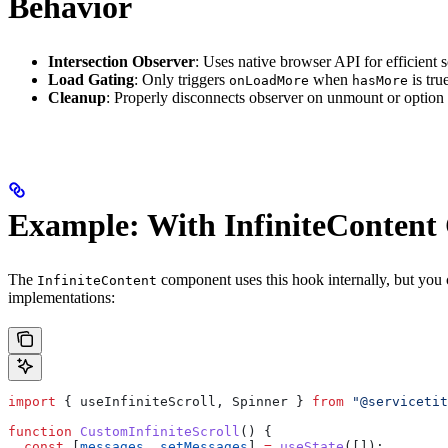
Behavior
Intersection Observer
: Uses native browser API for efficient s
Load Gating
: Only triggers
when
is tru
onLoadMore
hasMore
Cleanup
: Properly disconnects observer on unmount or option
Example: With InfiniteConten
The
component uses this hook internally, but you 
InfiniteContent
implementations:
import
 { 
useInfiniteScroll
, 
Spinner
 } 
from
 "@servicetit
function
 CustomInfiniteScroll
() {
  const
 [
messages
, 
setMessages
] 
=
 useState
([]);