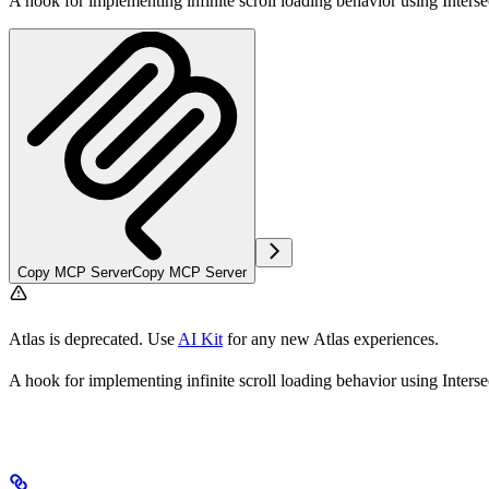
A hook for implementing infinite scroll loading behavior using Inters
Copy MCP Server
Copy MCP Server
Atlas is deprecated. Use
AI Kit
for any new Atlas experiences.
A hook for implementing infinite scroll loading behavior using Inters