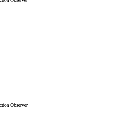
ection Observer.
ection Observer.