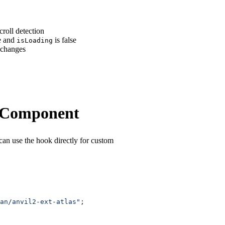
croll detection
e and
is false
isLoading
 changes
t Component
can use the hook directly for custom
an/anvil2-ext-atlas"
;