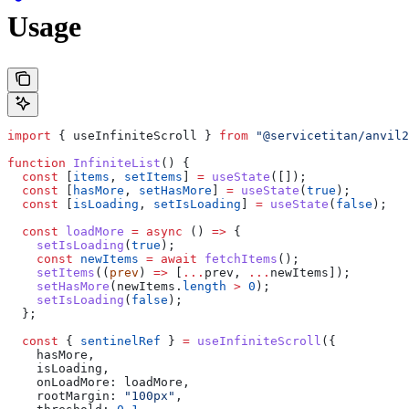
Usage
import
 { 
useInfiniteScroll
 } 
from
 "@servicetitan/anvil2
function
 InfiniteList
() {
  const
 [
items
, 
setItems
] 
=
 useState
([]);
  const
 [
hasMore
, 
setHasMore
] 
=
 useState
(
true
);
  const
 [
isLoading
, 
setIsLoading
] 
=
 useState
(
false
);
  const
 loadMore
 =
 async
 () 
=>
 {
    setIsLoading
(
true
);
    const
 newItems
 =
 await
 fetchItems
();
    setItems
((
prev
) 
=>
 [
...
prev
, 
...
newItems
]);
    setHasMore
(
newItems
.
length
 >
 0
);
    setIsLoading
(
false
);
  };
  const
 { 
sentinelRef
 } 
=
 useInfiniteScroll
({
    hasMore
,
    isLoading
,
    onLoadMore:
 loadMore
,
    rootMargin:
 "100px"
,