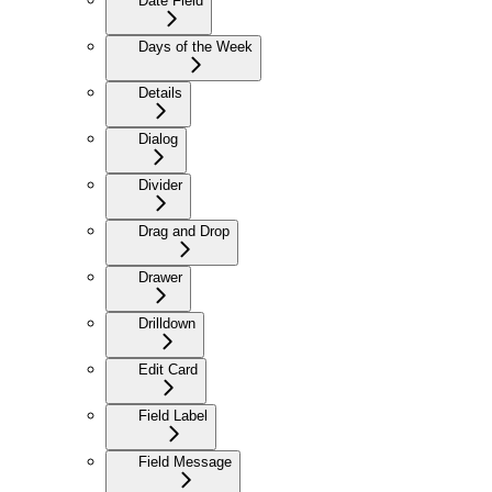
Date Field
Days of the Week
Details
Dialog
Divider
Drag and Drop
Drawer
Drilldown
Edit Card
Field Label
Field Message