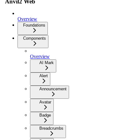
Anvil2 Web
Overview
Foundations
Components
Overview
AI Mark
Alert
Announcement
Avatar
Badge
Breadcrumbs