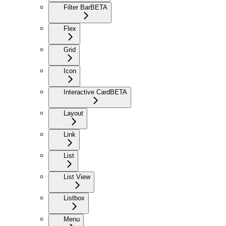
Filter Bar
BETA
Flex
Grid
Icon
Interactive Card
BETA
Layout
Link
List
List View
Listbox
Menu