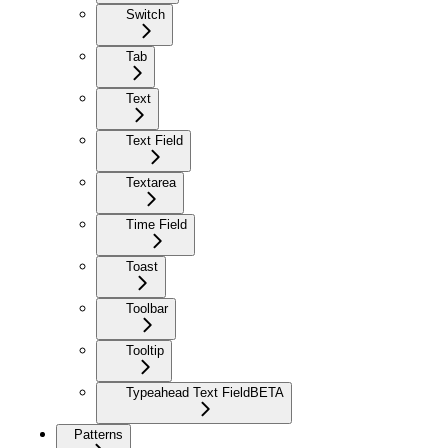
Switch
Tab
Text
Text Field
Textarea
Time Field
Toast
Toolbar
Tooltip
Typeahead Text Field
BETA
Patterns