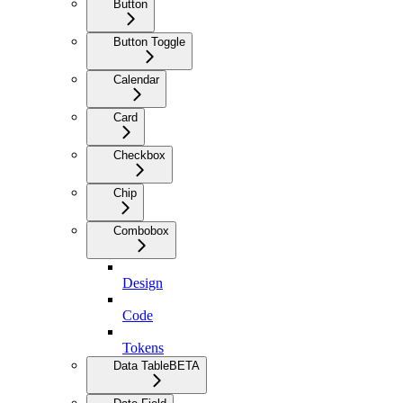
Button
Button Toggle
Calendar
Card
Checkbox
Chip
Combobox
Design
Code
Tokens
Data Table
BETA