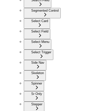
Search Field
Segmented Control
Select Card
Select Field
Select Menu
Select Trigger
Side Nav
Skeleton
Spinner
Sr Only
Stepper