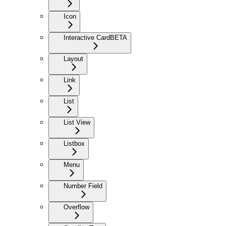
Icon
Interactive Card
BETA
Layout
Link
List
List View
Listbox
Menu
Number Field
Overflow