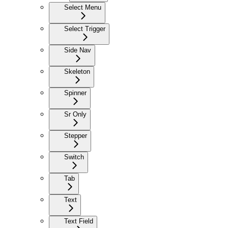
Select Menu
Select Trigger
Side Nav
Skeleton
Spinner
Sr Only
Stepper
Switch
Tab
Text
Text Field