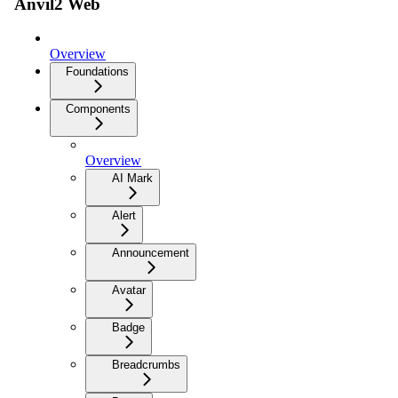
Anvil2 Web
Overview
Foundations
Components
Overview
AI Mark
Alert
Announcement
Avatar
Badge
Breadcrumbs