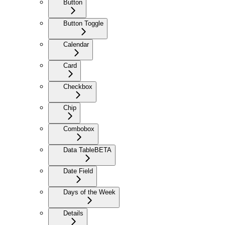
Button
Button Toggle
Calendar
Card
Checkbox
Chip
Combobox
Data Table
BETA
Date Field
Days of the Week
Details