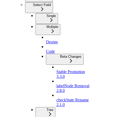
Select Field
Single
Multiple
Design
Code
Beta Changes
Stable Promotion
3.3.0
labelNode Removal
2.8.0
checkState Rename
2.1.0
Tree