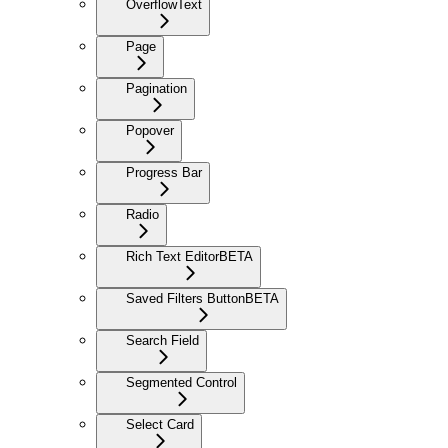
OverflowText
Page
Pagination
Popover
Progress Bar
Radio
Rich Text Editor
BETA
Saved Filters Button
BETA
Search Field
Segmented Control
Select Card