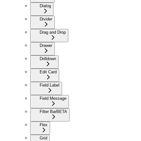
Dialog
Divider
Drag and Drop
Drawer
Drilldown
Edit Card
Field Label
Field Message
Filter Bar
BETA
Flex
Grid