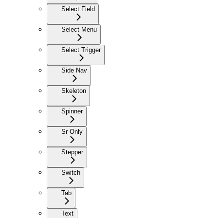
Select Field
Select Menu
Select Trigger
Side Nav
Skeleton
Spinner
Sr Only
Stepper
Switch
Tab
Text