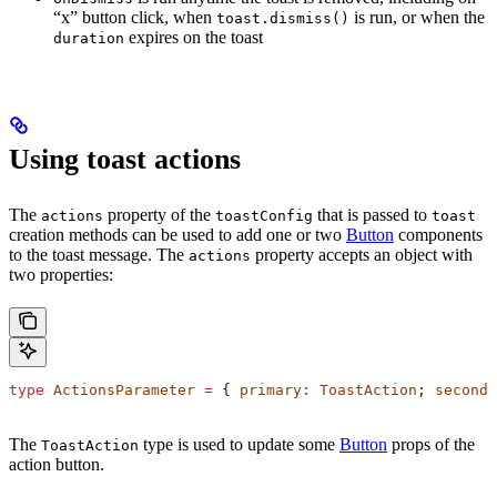
“x” button click, when
is run, or when the
toast.dismiss()
expires on the toast
duration
Using toast actions
The
property of the
that is passed to
actions
toastConfig
toast
creation methods can be used to add one or two
Button
components
to the toast message. The
property accepts an object with
actions
two properties:
type
 ActionsParameter
 =
 { 
primary
:
 ToastAction
; 
seconda
The
type is used to update some
Button
props of the
ToastAction
action button.