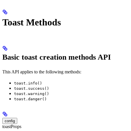
Toast Methods
Basic toast creation methods API
This API applies to the following methods:
toast.info()
toast.success()
toast.warning()
toast.danger()
config
toastProps