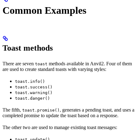
Common Examples
Toast methods
There are seven
methods available in Anvil2. Four of them
toast
are used to create standard toasts with varying styles:
toast.info()
toast.success()
toast.warning()
toast.danger()
The fifth,
, generates a pending toast, and uses a
toast.promise()
completed promise to update the toast based on a response.
The other two are used to manage existing toast messages:
toast.update()