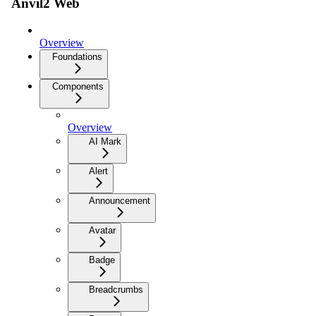
Anvil2 Web
Overview
Foundations
Components
Overview
AI Mark
Alert
Announcement
Avatar
Badge
Breadcrumbs