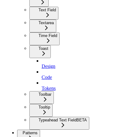
Text Field
Textarea
Time Field
Toast
Design
Code
Tokens
Toolbar
Tooltip
Typeahead Text Field
BETA
Patterns