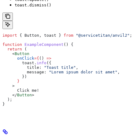
toast.dismiss()
import
 { 
Button
, 
toast
 } 
from
 "@servicetitan/anvil2"
;
function
 ExampleComponent
() {
  return
 (
    <
Button
      onClick
=
{
() 
=>
        toast
.
info
({
          title:
 "Toast title"
,
          message:
 "Lorem ipsum dolor sit amet"
,
        })
      }
    >
      Click me!
    </
Button
>
  );
}