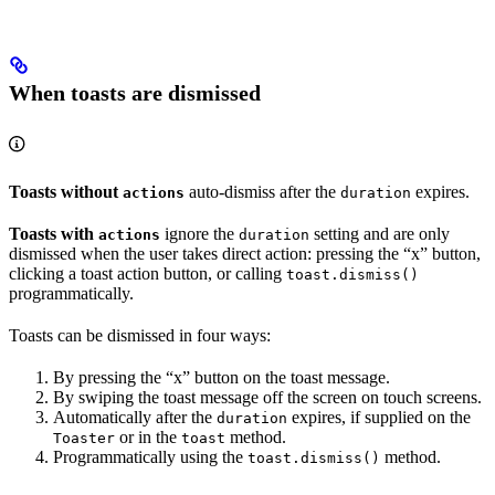
When toasts are dismissed
Toasts without
auto-dismiss after the
expires.
actions
duration
Toasts with
ignore the
setting and are only
actions
duration
dismissed when the user takes direct action: pressing the “x” button,
clicking a toast action button, or calling
toast.dismiss()
programmatically.
Toasts can be dismissed in four ways:
By pressing the “x” button on the toast message.
By swiping the toast message off the screen on touch screens.
Automatically after the
expires, if supplied on the
duration
or in the
method.
Toaster
toast
Programmatically using the
method.
toast.dismiss()