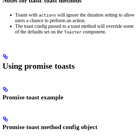
Notes for basic toast methods
Toasts with
will ignore the duration setting to allow
actions
users a chance to perform an action.
The toast config passed to a toast method will override some
of the defaults set on the
component.
Toaster
Using promise toasts
Promise toast example
Promise toast method config object