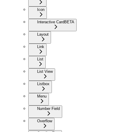
Icon
Interactive Card
BETA
Layout
Link
List
List View
Listbox
Menu
Number Field
Overflow