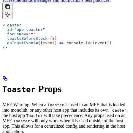
accessible status messages and notifications best practices
.
<
Toaster
  id
=
"app-toaster"
  focusKey
=
"t"
  toastsBeforeStack
=
{
3
}
  onToastEvent
=
{
(
event
) 
=>
 console
.
log
(
event
)
}
/>
Props
Toaster
MFE Warning: When a
is used in an MFE that is loaded
Toaster
into monolith, or any other host app that includes its own
,
Toaster
the host app
will take precedence. Any props used on an
Toaster
MFE
will only work when it is used outside of the host
Toaster
app. This allows for a centralized config and rendering in the host
application.