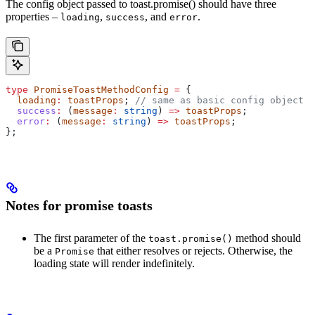
The config object passed to toast.promise() should have three
properties –
,
, and
.
loading
success
error
type
 PromiseToastMethodConfig
 =
 {
  loading
:
 toastProps
; 
// same as basic config object
  success
:
 (
message
:
 string
) 
=>
 toastProps
;
  error
:
 (
message
:
 string
) 
=>
 toastProps
;
};
Notes for promise toasts
The first parameter of the
method should
toast.promise()
be a
that either resolves or rejects. Otherwise, the
Promise
loading state will render indefinitely.