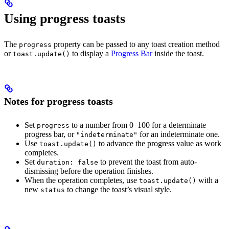
Using progress toasts
The
property can be passed to any toast creation method
progress
or
to display a
Progress Bar
inside the toast.
toast.update()
Notes for progress toasts
Set
to a number from 0–100 for a determinate
progress
progress bar, or
for an indeterminate one.
"indeterminate"
Use
to advance the progress value as work
toast.update()
completes.
Set
to prevent the toast from auto-
duration: false
dismissing before the operation finishes.
When the operation completes, use
with a
toast.update()
new
to change the toast’s visual style.
status