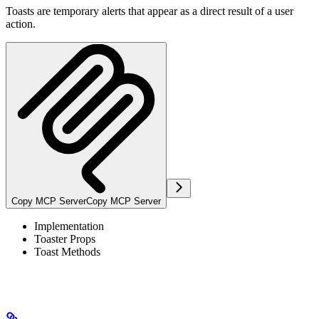
Toasts are temporary alerts that appear as a direct result of a user
action.
Copy MCP Server
Copy MCP Server
Implementation
Toaster Props
Toast Methods