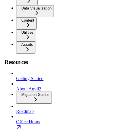
Data Visualization
Content
Utilities
Assets
Resources
Getting Started
About Anvil2
Migration Guides
Roadmap
Office Hours