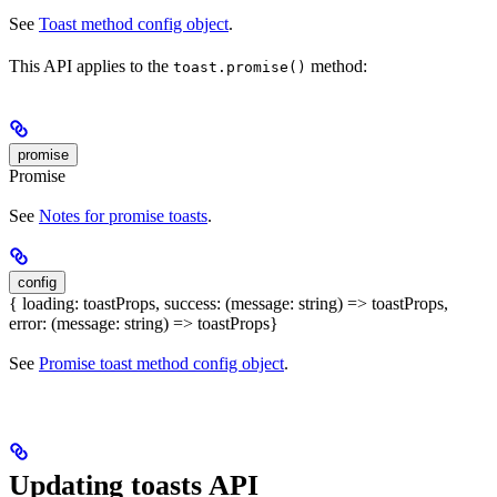
See
Toast method config object
.
This API applies to the
method:
toast.promise()
promise
Promise
See
Notes for promise toasts
.
config
{ loading: toastProps, success: (message: string) => toastProps,
error: (message: string) => toastProps}
See
Promise toast method config object
.
Updating toasts API