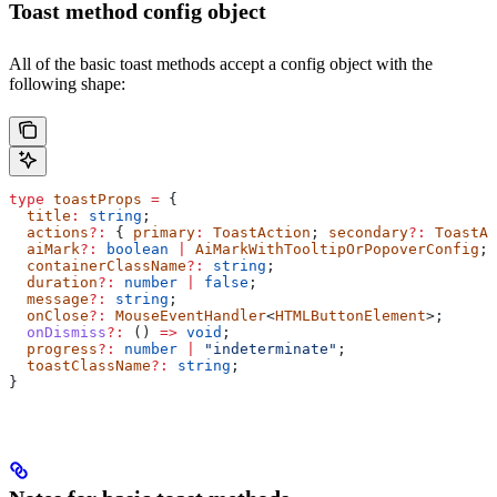
Toast method config object
All of the basic toast methods accept a config object with the
following shape:
type
 toastProps
 =
 {
  title
:
 string
;
  actions
?:
 { 
primary
:
 ToastAction
; 
secondary
?:
 ToastAc
  aiMark
?:
 boolean
 |
 AiMarkWithTooltipOrPopoverConfig
;
  containerClassName
?:
 string
;
  duration
?:
 number
 |
 false
;
  message
?:
 string
;
  onClose
?:
 MouseEventHandler
<
HTMLButtonElement
>;
  onDismiss
?:
 () 
=>
 void
;
  progress
?:
 number
 |
 "indeterminate"
;
  toastClassName
?:
 string
;
}