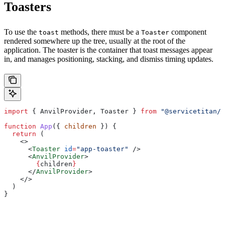
Toasters
To use the
methods, there must be a
component
toast
Toaster
rendered somewhere up the tree, usually at the root of the
application. The toaster is the container that toast messages appear
in, and manages positioning, stacking, and dismiss timing updates.
import
 { 
AnvilProvider
, 
Toaster
 } 
from
 "@servicetitan/a
function
 App
({ 
children
 }) {
  return
 (
    <>
      <
Toaster
 id
=
"app-toaster"
 />
      <
AnvilProvider
>
        {
children
}
      </
AnvilProvider
>
    </>
  )
}