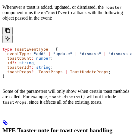
Whenever a toast is added, updated, or dismissed, the
Toaster
component runs the
callback with the following
onToastEvent
object passed in the event:
type
 ToastEventType
 =
 {
  eventType
:
 "add"
 |
 "update"
 |
 "dismiss"
 |
 "dismiss-al
  toastCount
:
 number
;
  id
?:
 string
;
  toasterId
?:
 string
;
  toastProps
?:
 ToastProps
 |
 ToastUpdateProps
;
};
Some of the parameters will only show when certain toast methods
are called. For example,
will not include
toast.dismiss()
, since it affects all of the existing toasts.
toastProps
MFE Toaster note for toast event handling