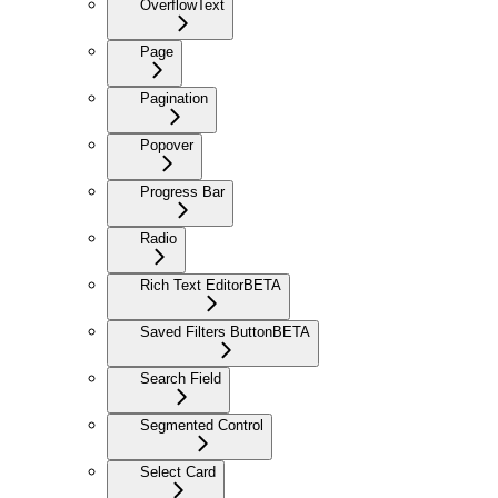
OverflowText
Page
Pagination
Popover
Progress Bar
Radio
Rich Text Editor
BETA
Saved Filters Button
BETA
Search Field
Segmented Control
Select Card