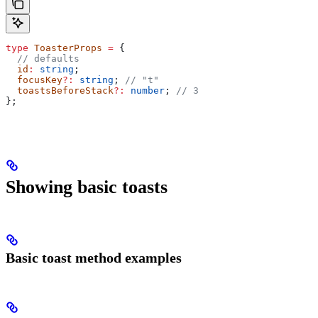
type
 ToasterProps
 =
 {
  // defaults
  id
:
 string
;
  focusKey
?:
 string
; 
// "t"
  toastsBeforeStack
?:
 number
; 
// 3
};
Showing basic toasts
Basic toast method examples