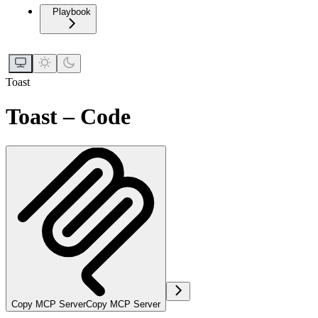
Playbook
Toast
Toast – Code
Copy MCP Server
Copy MCP Server