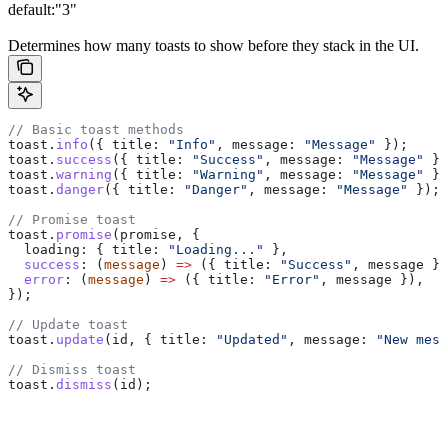
default:
"3"
Determines how many toasts to show before they stack in the UI.
// Basic toast methods
toast
.
info
({ 
title:
 "Info"
, 
message:
 "Message"
 });
toast
.
success
({ 
title:
 "Success"
, 
message:
 "Message"
 })
toast
.
warning
({ 
title:
 "Warning"
, 
message:
 "Message"
 })
toast
.
danger
({ 
title:
 "Danger"
, 
message:
 "Message"
 });
// Promise toast
toast
.
promise
(
promise
, {
  loading:
 { 
title:
 "Loading..."
 },
  success
:
 (
message
) 
=>
 ({ 
title:
 "Success"
, 
message
 })
  error
:
 (
message
) 
=>
 ({ 
title:
 "Error"
, 
message
 }),
});
// Update toast
toast
.
update
(
id
, { 
title:
 "Updated"
, 
message:
 "New mess
// Dismiss toast
toast
.
dismiss
(
id
);