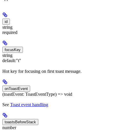
id
string
required
focusKey
string
default:
"t"
Hot key for focusing on first toast message.
onToastEvent
(toastEvent: ToastEventType) => void
See
Toast event handling
toastsBeforeStack
number