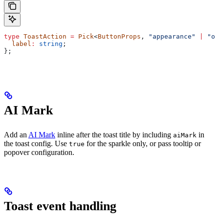
type
 ToastAction
 =
 Pick
<
ButtonProps
, 
"appearance"
 |
 "on
  label
:
 string
;
};
AI Mark
Add an
AI Mark
inline after the toast title by including
in
aiMark
the toast config. Use
for the sparkle only, or pass tooltip or
true
popover configuration.
Toast event handling