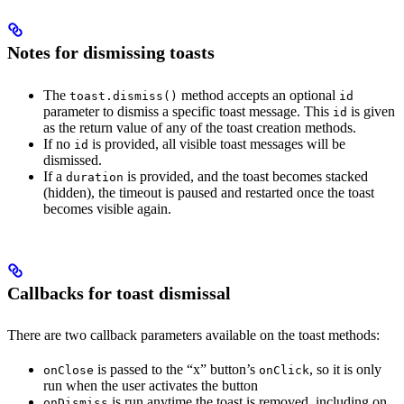
Notes for dismissing toasts
The
method accepts an optional
toast.dismiss()
id
parameter to dismiss a specific toast message. This
is given
id
as the return value of any of the toast creation methods.
If no
is provided, all visible toast messages will be
id
dismissed.
If a
is provided, and the toast becomes stacked
duration
(hidden), the timeout is paused and restarted once the toast
becomes visible again.
Callbacks for toast dismissal
There are two callback parameters available on the toast methods:
is passed to the “x” button’s
, so it is only
onClose
onClick
run when the user activates the button
is run anytime the toast is removed, including on
onDismiss