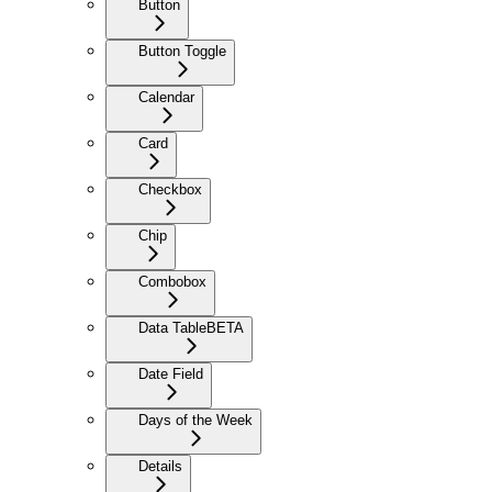
Button
Button Toggle
Calendar
Card
Checkbox
Chip
Combobox
Data Table
BETA
Date Field
Days of the Week
Details