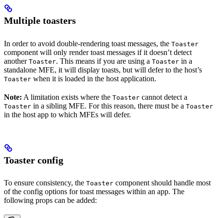
Multiple toasters
In order to avoid double-rendering toast messages, the
Toaster
component will only render toast messages if it doesn’t detect
another
. This means if you are using a
in a
Toaster
Toaster
standalone MFE, it will display toasts, but will defer to the host’s
when it is loaded in the host application.
Toaster
Note:
A limitation exists where the
cannot detect a
Toaster
in a sibling MFE. For this reason, there must be a
Toaster
Toaster
in the host app to which MFEs will defer.
Toaster config
To ensure consistency, the
component should handle most
Toaster
of the config options for toast messages within an app. The
following props can be added: