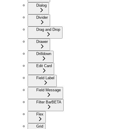
Dialog
Divider
Drag and Drop
Drawer
Drilldown
Edit Card
Field Label
Field Message
Filter Bar
BETA
Flex
Grid