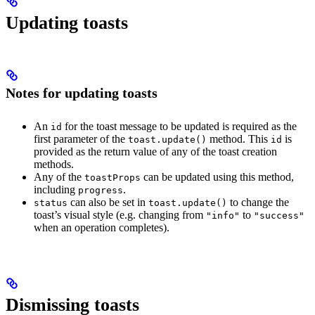
Updating toasts
Notes for updating toasts
An
for the toast message to be updated is required as the
id
first parameter of the
method. This
is
toast.update()
id
provided as the return value of any of the toast creation
methods.
Any of the
can be updated using this method,
toastProps
including
.
progress
can also be set in
to change the
status
toast.update()
toast’s visual style (e.g. changing from
to
"info"
"success"
when an operation completes).
Dismissing toasts