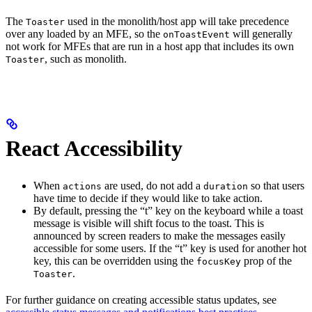
The
used in the monolith/host app will take precedence
Toaster
over any loaded by an MFE, so the
will generally
onToastEvent
not work for MFEs that are run in a host app that includes its own
, such as monolith.
Toaster
React Accessibility
When
are used, do not add a
so that users
actions
duration
have time to decide if they would like to take action.
By default, pressing the “t” key on the keyboard while a toast
message is visible will shift focus to the toast. This is
announced by screen readers to make the messages easily
accessible for some users. If the “t” key is used for another hot
key, this can be overridden using the
prop of the
focusKey
.
Toaster
For further guidance on creating accessible status updates, see