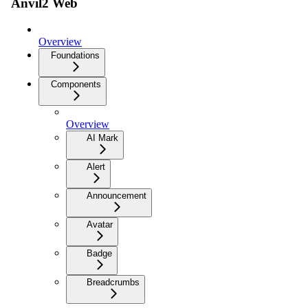
Anvil2 Web
Overview
Foundations
Components
Overview
AI Mark
Alert
Announcement
Avatar
Badge
Breadcrumbs