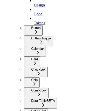
Design
Code
Tokens
Button
Button Toggle
Calendar
Card
Checkbox
Chip
Combobox
Data Table
BETA