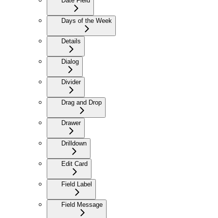
Date Field
Days of the Week
Details
Dialog
Divider
Drag and Drop
Drawer
Drilldown
Edit Card
Field Label
Field Message