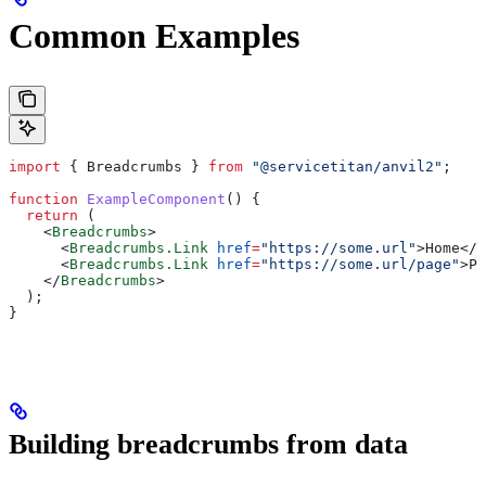
Common Examples
import
 { 
Breadcrumbs
 } 
from
 "@servicetitan/anvil2"
;
function
 ExampleComponent
() {
  return
 (
    <
Breadcrumbs
>
      <
Breadcrumbs.Link
 href
=
"https://some.url"
>
Home
</
B
      <
Breadcrumbs.Link
 href
=
"https://some.url/page"
>
Pa
    </
Breadcrumbs
>
  );
}
Building breadcrumbs from data