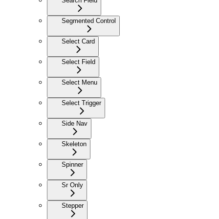
Search Field
Segmented Control
Select Card
Select Field
Select Menu
Select Trigger
Side Nav
Skeleton
Spinner
Sr Only
Stepper