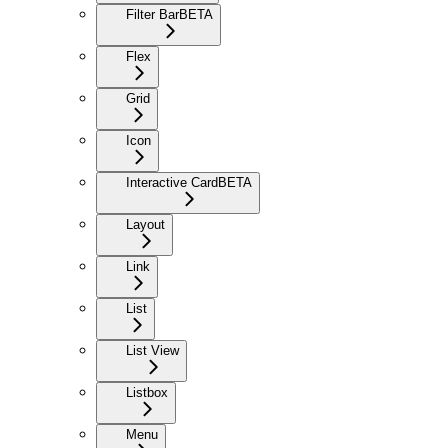
Filter Bar
BETA
Flex
Grid
Icon
Interactive Card
BETA
Layout
Link
List
List View
Listbox
Menu