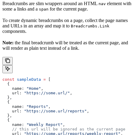
Breadcrumbs are slim wrappers around an HTML
element with
nav
some
links and a
for the current page.
a
span
To create dynamic breadcrumbs on a page, collect the page names
and URLs in an array and map it to
Breadcrumbs.Link
components.
Note:
the final breadcrumb will be treated as the current page, and
will render as plain text instead of a link.
const
 sampleData
 =
 [
  {
    name:
 "Home"
,
    url:
 "https://some.url/"
,
  },
  {
    name:
 "Reports"
,
    url:
 "https://some.url/reports"
,
  },
  {
    name:
 "Weekly Report"
,
    // this url will be ignored as the current page
    url:
 "https://some.url/reports/weekly-report"
,