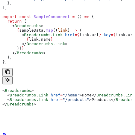
  },
];
export
 const
 SampleComponent
 =
 () 
=>
 {
  return
 (
    <
Breadcrumbs
>
      {
sampleData
.
map
((
link
) 
=>
 (
        <
Breadcrumbs.Link
 href
=
{
link
.
url
}
 key
=
{
link
.
url
          {
link
.
name
}
        </
Breadcrumbs.Link
>
      ))
}
    </
Breadcrumbs
>
  );
};
<
Breadcrumbs
>
  <
Breadcrumbs.Link
 href
=
"/home"
>
Home
</
Breadcrumbs.Link
  <
Breadcrumbs.Link
 href
=
"/products"
>
Products
</
Breadcru
</
Breadcrumbs
>