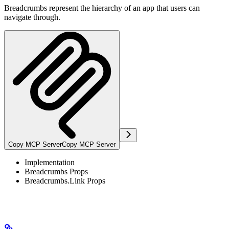
Breadcrumbs represent the hierarchy of an app that users can
navigate through.
Copy MCP Server
Copy MCP Server
Implementation
Breadcrumbs Props
Breadcrumbs.Link Props