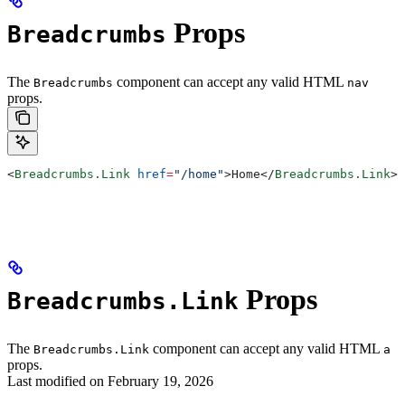
Props
Breadcrumbs
The
component can accept any valid HTML
Breadcrumbs
nav
props.
<
Breadcrumbs.Link
 href
=
"/home"
>
Home
</
Breadcrumbs.Link
>
Props
Breadcrumbs.Link
The
component can accept any valid HTML
Breadcrumbs.Link
a
props.
Last modified on
February 19, 2026