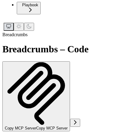
Playbook
Breadcrumbs
Breadcrumbs – Code
Copy MCP Server
Copy MCP Server