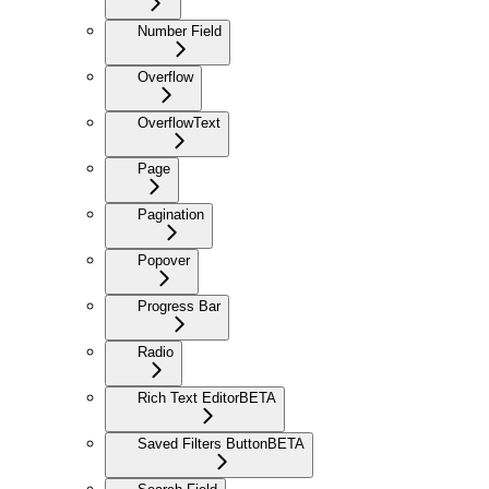
Number Field
Overflow
OverflowText
Page
Pagination
Popover
Progress Bar
Radio
Rich Text Editor
BETA
Saved Filters Button
BETA