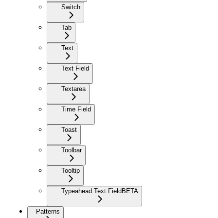
Switch
Tab
Text
Text Field
Textarea
Time Field
Toast
Toolbar
Tooltip
Typeahead Text Field
BETA
Patterns