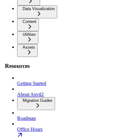
Data Visualization
Content
Utilities
Assets
Resources
Getting Started
About Anvil2
Migration Guides
Roadmap
Office Hours