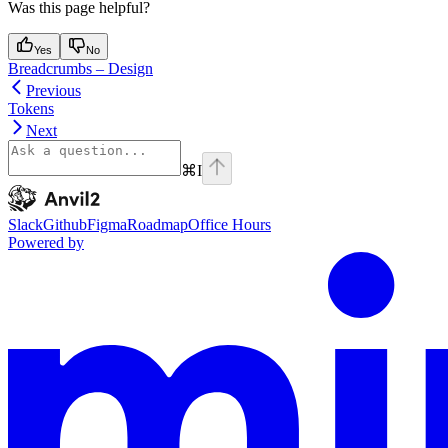
Was this page helpful?
Yes
No
Breadcrumbs – Design
Previous
Tokens
Next
⌘
I
Anvil2
home page
Slack
Github
Figma
Roadmap
Office Hours
Powered by