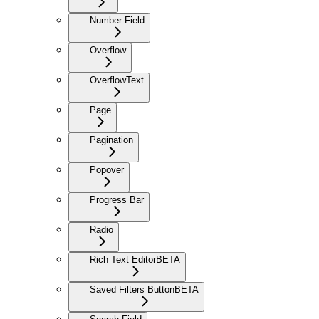
Number Field
Overflow
OverflowText
Page
Pagination
Popover
Progress Bar
Radio
Rich Text Editor
BETA
Saved Filters Button
BETA