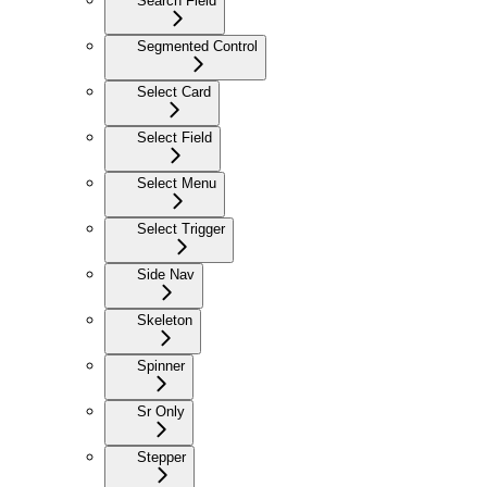
Search Field
Segmented Control
Select Card
Select Field
Select Menu
Select Trigger
Side Nav
Skeleton
Spinner
Sr Only
Stepper