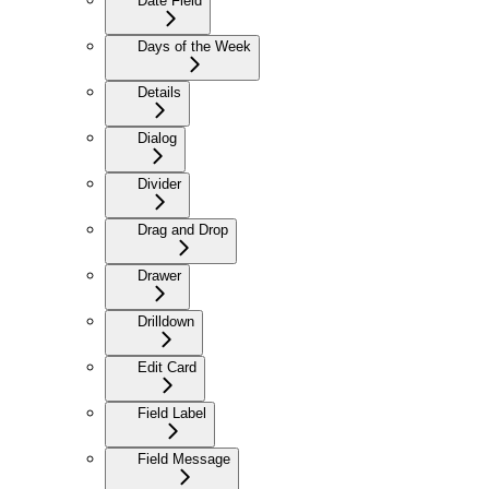
Date Field
Days of the Week
Details
Dialog
Divider
Drag and Drop
Drawer
Drilldown
Edit Card
Field Label
Field Message