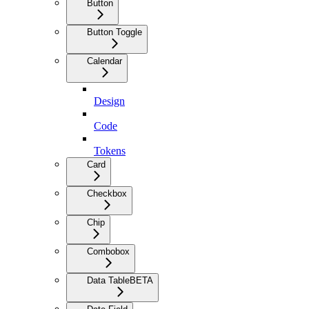
Button
Button Toggle
Calendar
Design
Code
Tokens
Card
Checkbox
Chip
Combobox
Data Table
BETA