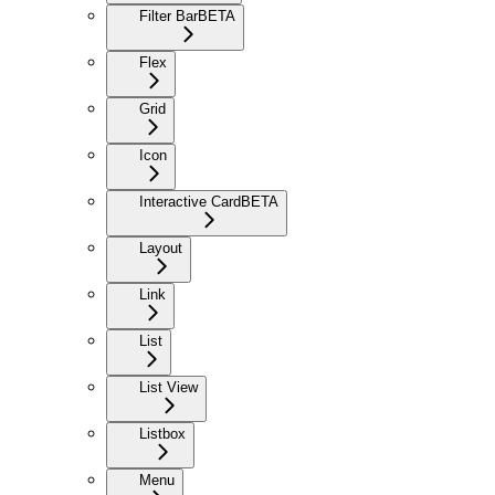
Filter Bar
BETA
Flex
Grid
Icon
Interactive Card
BETA
Layout
Link
List
List View
Listbox
Menu