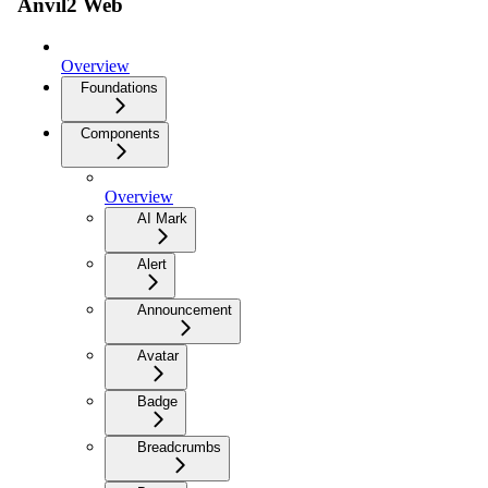
Anvil2 Web
Overview
Foundations
Components
Overview
AI Mark
Alert
Announcement
Avatar
Badge
Breadcrumbs