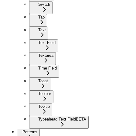
Switch
Tab
Text
Text Field
Textarea
Time Field
Toast
Toolbar
Tooltip
Typeahead Text Field
BETA
Patterns