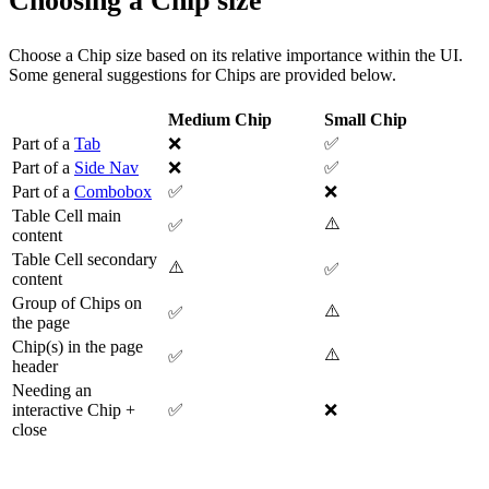
Choosing a Chip size
Choose a Chip size based on its relative importance within the UI.
Some general suggestions for Chips are provided below.
Medium Chip
Small Chip
Part of a
Tab
❌
✅
Part of a
Side Nav
❌
✅
Part of a
Combobox
✅
❌
Table Cell main
⚠️
✅
content
Table Cell secondary
⚠️
✅
content
Group of Chips on
⚠️
✅
the page
Chip(s) in the page
⚠️
✅
header
Needing an
interactive Chip +
✅
❌
close