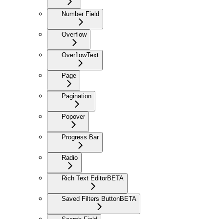
Number Field
Overflow
OverflowText
Page
Pagination
Popover
Progress Bar
Radio
Rich Text Editor
BETA
Saved Filters Button
BETA