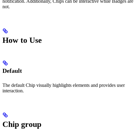
notification. Additionally, Chips can be interactive while Badges are
not.
How to Use
Default
The default Chip visually highlights elements and provides user
interaction.
Chip group