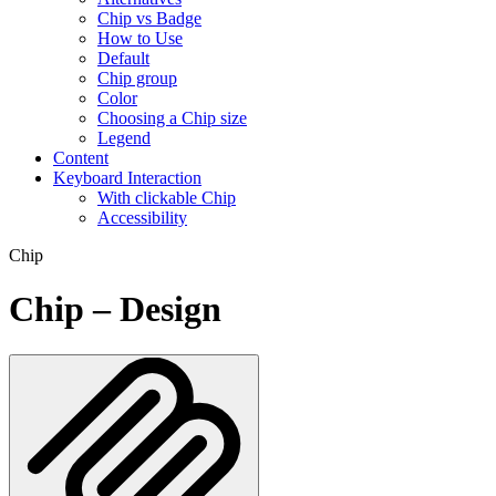
Chip vs Badge
How to Use
Default
Chip group
Color
Choosing a Chip size
Legend
Content
Keyboard Interaction
With clickable Chip
Accessibility
Chip
Chip – Design