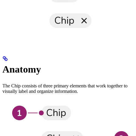
Anatomy
The Chip consists of three primary elements that work together to
visually label and organize information.