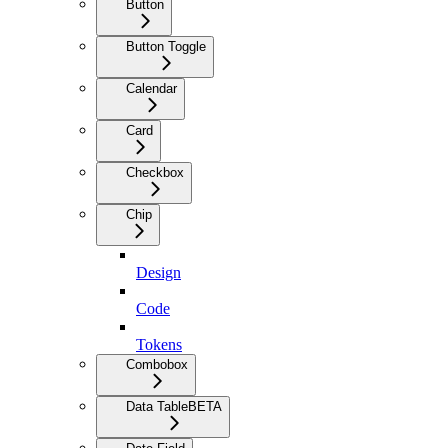
Button
Button Toggle
Calendar
Card
Checkbox
Chip
Design
Code
Tokens
Combobox
Data Table
BETA