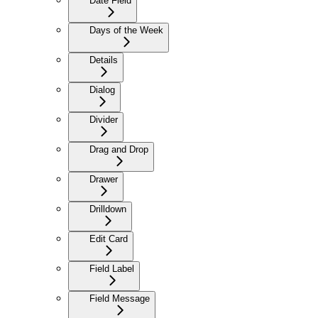
Date Field
Days of the Week
Details
Dialog
Divider
Drag and Drop
Drawer
Drilldown
Edit Card
Field Label
Field Message