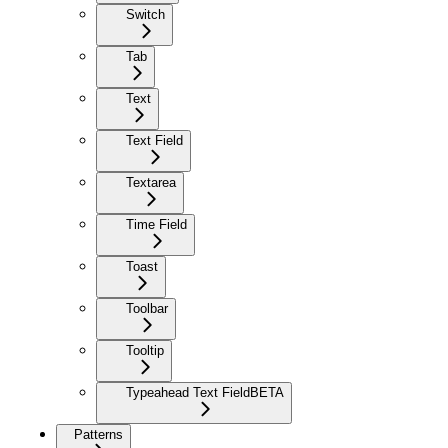
Switch
Tab
Text
Text Field
Textarea
Time Field
Toast
Toolbar
Tooltip
Typeahead Text Field
BETA
Patterns