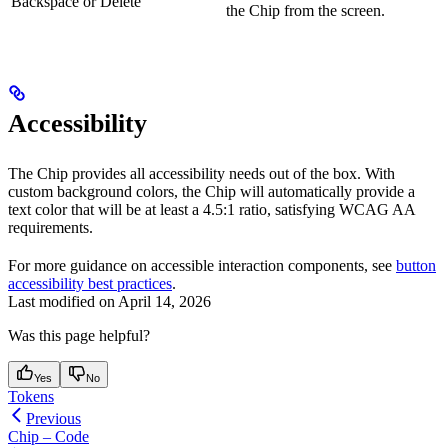
Backspace or Delete
the Chip from the screen.
Accessibility
The Chip provides all accessibility needs out of the box. With
custom background colors, the Chip will automatically provide a
text color that will be at least a 4.5:1 ratio, satisfying WCAG AA
requirements.
For more guidance on accessible interaction components, see
button
accessibility best practices
.
Last modified on
April 14, 2026
Was this page helpful?
Yes
No
Tokens
Previous
Chip – Code