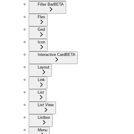
Filter Bar
BETA
Flex
Grid
Icon
Interactive Card
BETA
Layout
Link
List
List View
Listbox
Menu