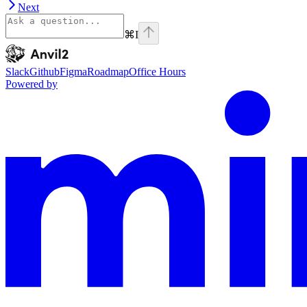
Next
⌘
I
Anvil2
home page
Slack
Github
Figma
Roadmap
Office Hours
Powered by