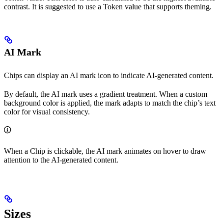
contrast. It is suggested to use a Token value that supports theming.
AI Mark
Chips can display an AI mark icon to indicate AI-generated content.
By default, the AI mark uses a gradient treatment. When a custom
background color is applied, the mark adapts to match the chip’s text
color for visual consistency.
When a Chip is clickable, the AI mark animates on hover to draw
attention to the AI-generated content.
Sizes