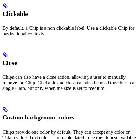
Clickable
By default, a Chip is a non-clickable label. Use a clickable Chip for
navigational contexts.
Close
Chips can also have a close action, allowing a user to manually
remove the Chip. Clickable and close can also be used together in a
single Chip, but only when the size is set to medium.
Custom background colors
Chips provide one color by default. They can accept any color or
Token value. Text color is auto-calculated to be the highest available