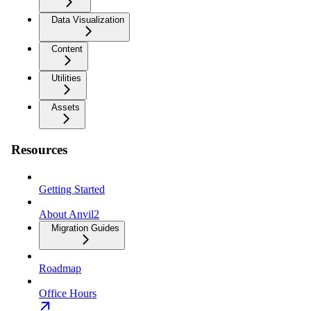
Data Visualization
Content
Utilities
Assets
Resources
Getting Started
About Anvil2
Migration Guides
Roadmap
Office Hours