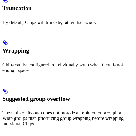
Truncation
By default, Chips will truncate, rather than wrap.
Wrapping
Chips can be configured to individually wrap when there is not
enough space.
Suggested group overflow
The Chip on its own does not provide an opinion on grouping.
Wrap groups first, prioritizing group wrapping before wrapping
individual Chips.