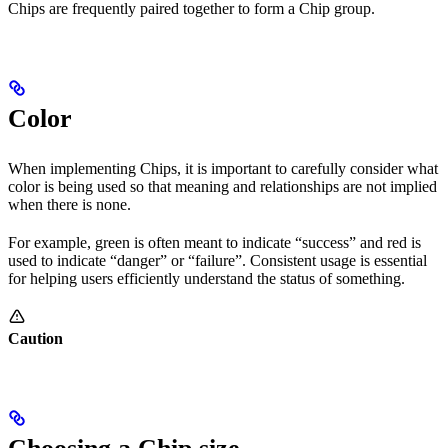
Chips are frequently paired together to form a Chip group.
Color
When implementing Chips, it is important to carefully consider what
color is being used so that meaning and relationships are not implied
when there is none.
For example, green is often meant to indicate “success” and red is
used to indicate “danger” or “failure”. Consistent usage is essential
for helping users efficiently understand the status of something.
Caution