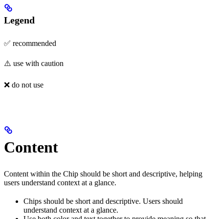
Legend
✅ recommended
⚠️ use with caution
❌ do not use
Content
Content within the Chip should be short and descriptive, helping
users understand context at a glance.
Chips should be short and descriptive. Users should
understand context at a glance.
Use both color and text together to provide meaning so that