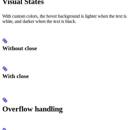
Visual States
With custom colors, the hover background is lighter when the text is
white, and darker when the text is black.
Without close
With close
Overflow handling