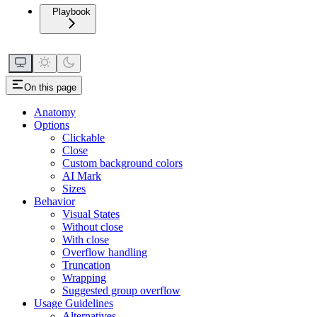
Playbook
On this page
Anatomy
Options
Clickable
Close
Custom background colors
AI Mark
Sizes
Behavior
Visual States
Without close
With close
Overflow handling
Truncation
Wrapping
Suggested group overflow
Usage Guidelines
Alternatives