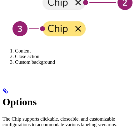
Content
Close action
Custom background
Options
The Chip supports clickable, closeable, and customizable
configurations to accommodate various labeling scenarios.