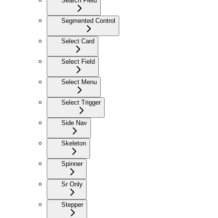
Search Field
Segmented Control
Select Card
Select Field
Select Menu
Select Trigger
Side Nav
Skeleton
Spinner
Sr Only
Stepper