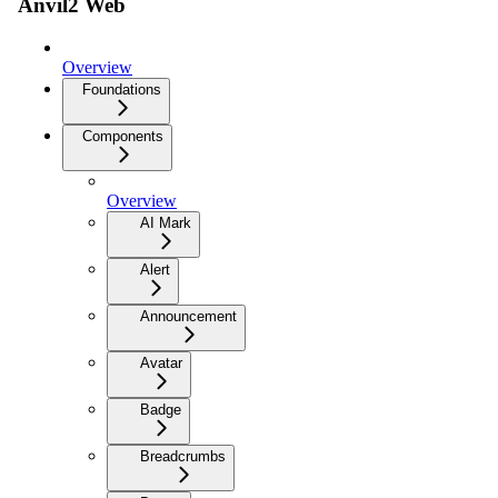
Anvil2 Web
Overview
Foundations
Components
Overview
AI Mark
Alert
Announcement
Avatar
Badge
Breadcrumbs