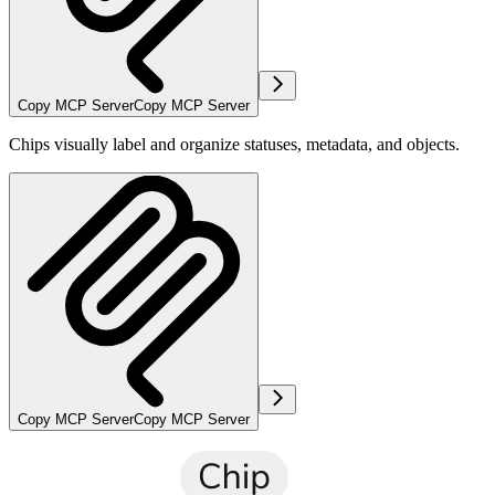
Copy MCP Server
Copy MCP Server
Chips visually label and organize statuses, metadata, and objects.
Copy MCP Server
Copy MCP Server