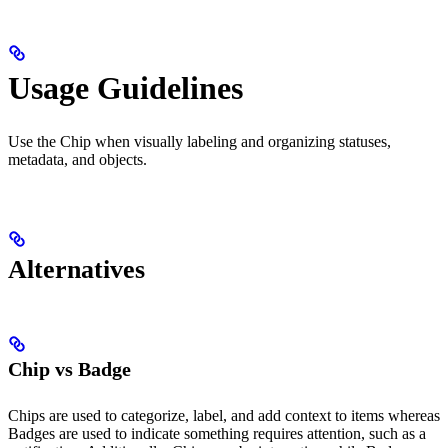
Usage Guidelines
Use the Chip when visually labeling and organizing statuses,
metadata, and objects.
Alternatives
Chip vs Badge
Chips are used to categorize, label, and add context to items whereas
Badges are used to indicate something requires attention, such as a