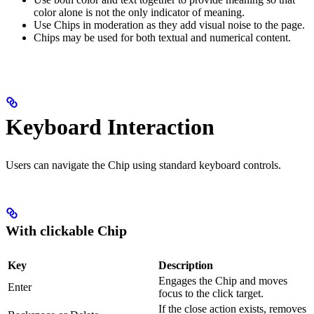
color alone is not the only indicator of meaning.
Use Chips in moderation as they add visual noise to the page.
Chips may be used for both textual and numerical content.
Keyboard Interaction
Users can navigate the Chip using standard keyboard controls.
With clickable Chip
Key
Description
Engages the Chip and moves
Enter
focus to the click target.
If the close action exists, removes