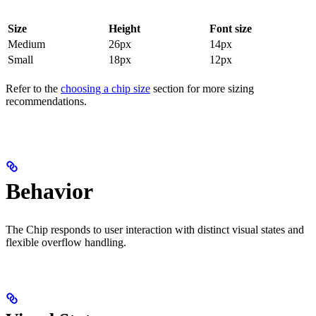
Size
Height
Font size
Medium
26px
14px
Small
18px
12px
Refer to the
choosing a chip size
section for more sizing
recommendations.
Behavior
The Chip responds to user interaction with distinct visual states and
flexible overflow handling.