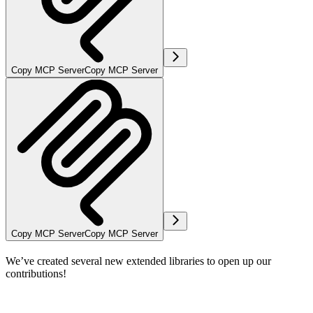
Copy MCP Server
Copy MCP Server
Copy MCP Server
Copy MCP Server
We’ve created several new extended libraries to open up our
contributions!