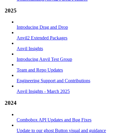
2025
Introducing Drag and Drop
Anvil2 Extended Packages
Anvil Insights
Introducing Anvil Test Group
Team and Repo Updates
Engineering Support and Contributions
Anvil Insights - March 2025
2024
Combobox API Updates and Bug Fixes
Update to our ghost Button visual and guidance