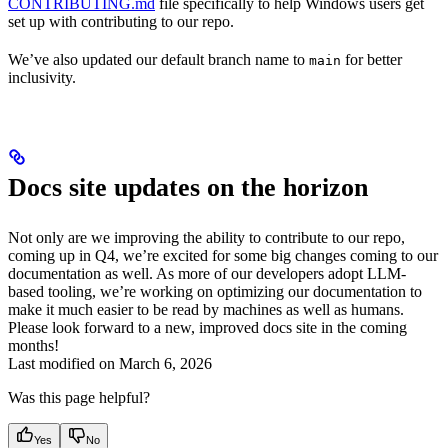
CONTRIBUTING.md
file specifically to help Windows users get
set up with contributing to our repo.
We’ve also updated our default branch name to
for better
main
inclusivity.
Docs site updates on the horizon
Not only are we improving the ability to contribute to our repo,
coming up in Q4, we’re excited for some big changes coming to our
documentation as well. As more of our developers adopt LLM-
based tooling, we’re working on optimizing our documentation to
make it much easier to be read by machines as well as humans.
Please look forward to a new, improved docs site in the coming
months!
Last modified on
March 6, 2026
Was this page helpful?
Yes
No