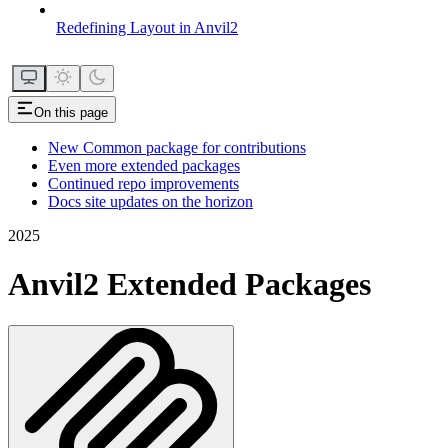
Redefining Layout in Anvil2
On this page
New Common package for contributions
Even more extended packages
Continued repo improvements
Docs site updates on the horizon
2025
Anvil2 Extended Packages