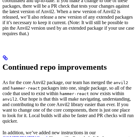
coordinated and up-to-date. If you make a change to one of these
packages, there will be a PR check that tests your changes against
the latest version of Anvil2. When a new version of Anvil2 is
released, we’ll also release a new version of any extended packages
if it’s necessary to keep it current. (Note: It will still be possible to
pin the Anvil2 version used by an extended package if your use case
requires that.)
Continued repo improvements
As for the core Anvil2 package, our team has merged the
anvil2
and
packages into one, single package, so all of the
hammer-react
code that used to exist within
now exists within
hammer-react
. Our hope is that this will make navigating, understanding,
anvil2
and contributing to the core Anvil2 library easier than ever. If you
want to change one of the core components, there is just one place
to look for it. Local builds will also be faster and PR checks will run
quicker.
In addition, we’ve added new instructions in our