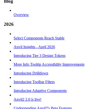
Blog
Overview
2026
Select Components Reach Stable
Anvil Insights - April 2026
Introducing Tier 3 Design Tokens
More Info Tooltip Accessibility Improvements
Introducing Drilldown
Introducing Toolbar Filters
Introducing Adaptive Components
Anvil2 2.0 is live!
Understanding Anvil2's Beta Features