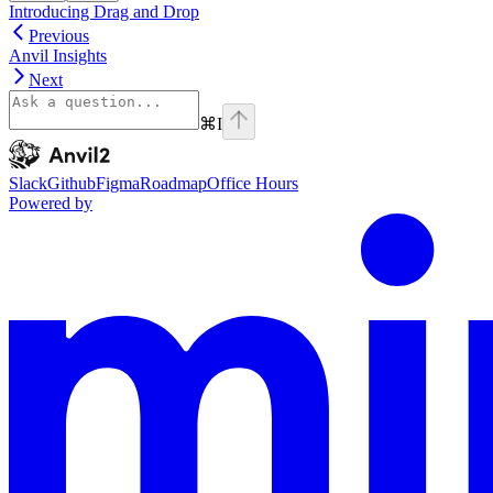
Introducing Drag and Drop
Previous
Anvil Insights
Next
⌘
I
Anvil2
home page
Slack
Github
Figma
Roadmap
Office Hours
Powered by