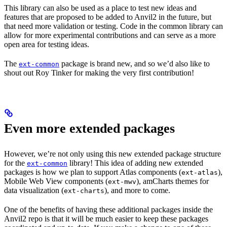
This library can also be used as a place to test new ideas and
features that are proposed to be added to Anvil2 in the future, but
that need more validation or testing. Code in the common library can
allow for more experimental contributions and can serve as a more
open area for testing ideas.
The
package is brand new, and so we’d also like to
ext-common
shout out Roy Tinker for making the very first contribution!
Even more extended packages
However, we’re not only using this new extended package structure
for the
library! This idea of adding new extended
ext-common
packages is how we plan to support Atlas components (
),
ext-atlas
Mobile Web View components (
), amCharts themes for
ext-mwv
data visualization (
), and more to come.
ext-charts
One of the benefits of having these additional packages inside the
Anvil2 repo is that it will be much easier to keep these packages