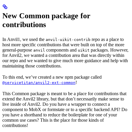
New Common package for
contributions
In Anvil1, we used the
repo as a place to
anvil-uikit-contrib
host more specific contributions that were built on top of the more
general-purpose
components and
packages. However,
anvil
uikit
for Anvil2, we wanted a contribution area that was directly within
our repo and we wanted to give much more guidance and help with
maintaining those contributions.
To this end, we’ve created a new npm package called
!
@servicetitan/anvil2-ext-common
This Common package is meant to be a place for contributions that
extend the Anvil2 library, but that don’t necessarily make sense to
live inside of Anvil2. Do you have a wrapper to connect a
component to MobX or formstate or to a specific backend API? Do
you have a shorthand to reduce the boilerplate for one of your
common use cases? This is the place for those kinds of
contributions!