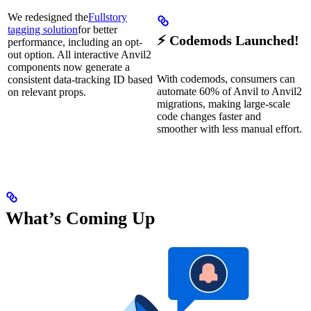
We redesigned the
Fullstory
tagging solution
for better
⚡ Codemods Launched!
performance, including an opt-
out option. All interactive Anvil2
components now generate a
With codemods, consumers can
consistent data-tracking ID based
automate 60% of Anvil to Anvil2
on relevant props.
migrations, making large-scale
code changes faster and
smoother with less manual effort.
What’s Coming Up