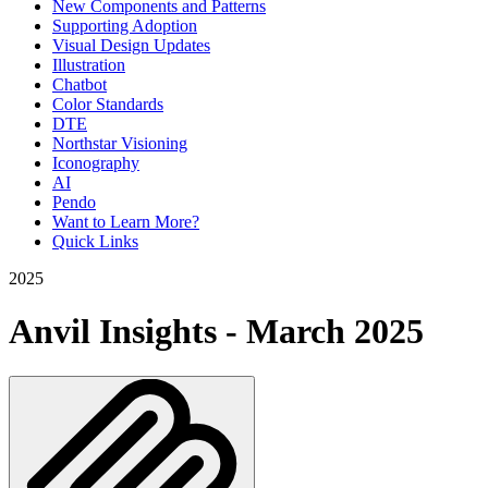
New Components and Patterns
Supporting Adoption
Visual Design Updates
Illustration
Chatbot
Color Standards
DTE
Northstar Visioning
Iconography
AI
Pendo
Want to Learn More?
Quick Links
2025
Anvil Insights - March 2025