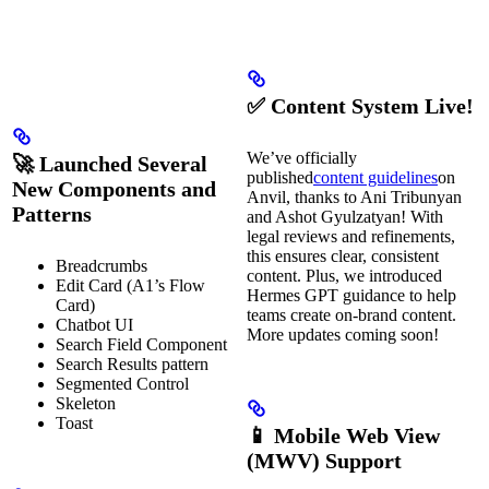
✅ Content System Live!
We’ve officially
🚀 Launched Several
published
content guidelines
on
New Components and
Anvil, thanks to Ani Tribunyan
Patterns
and Ashot Gyulzatyan! With
legal reviews and refinements,
this ensures clear, consistent
Breadcrumbs
content. Plus, we introduced
Edit Card (A1’s Flow
Hermes GPT guidance to help
Card)
teams create on-brand content.
Chatbot UI
More updates coming soon!
Search Field Component
Search Results pattern
Segmented Control
Skeleton
Toast
📱 Mobile Web View
(MWV) Support