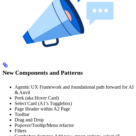
New Components and Patterns
Agentic UX Framework and foundational path forward for AI
& Anvil
Peek (aka Hover Card)
Select Card (A1’s Togglebox)
Page Header within A2 Page
Toolbar
Drag and Drop
Popover/Tooltip/Menu refactor
Filters