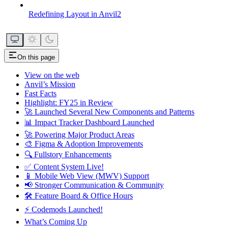
Redefining Layout in Anvil2
On this page
View on the web
Anvil’s Mission
Fast Facts
Highlight: FY25 in Review
🚀 Launched Several New Components and Patterns
📊 Impact Tracker Dashboard Launched
🚀 Powering Major Product Areas
🎨 Figma & Adoption Improvements
🔍 Fullstory Enhancements
✅ Content System Live!
📱 Mobile Web View (MWV) Support
📢 Stronger Communication & Community
🛠 Feature Board & Office Hours
⚡ Codemods Launched!
What’s Coming Up