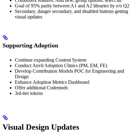
Combobox features: Add new, group options, select all
Goal of 95% parity between A1 and A2 libraries by e/o Q2
Secondary, danger secondary, and disabled buttons getting
visual updates
Supporting Adoption
Continue expanding Content System
Conduct Anvil Adoption Clinics (PM, EM, FE)
Develop Contribution Models POC for Engineering and
Design
Enhance Adoption Metrics Dashboard
Offer additional Codemods
3rd-tier tokens
Visual Design Updates