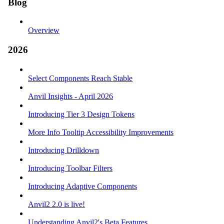
Blog
Overview
2026
Select Components Reach Stable
Anvil Insights - April 2026
Introducing Tier 3 Design Tokens
More Info Tooltip Accessibility Improvements
Introducing Drilldown
Introducing Toolbar Filters
Introducing Adaptive Components
Anvil2 2.0 is live!
Understanding Anvil2's Beta Features