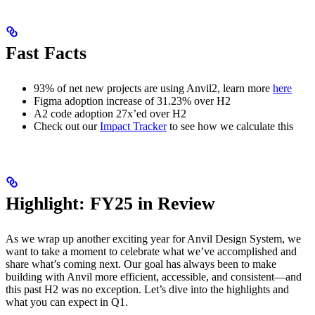
Fast Facts
93% of net new projects are using Anvil2, learn more
here
Figma adoption increase of 31.23% over H2
A2 code adoption 27x’ed over H2
Check out our
Impact Tracker
to see how we calculate this
Highlight: FY25 in Review
As we wrap up another exciting year for Anvil Design System, we
want to take a moment to celebrate what we’ve accomplished and
share what’s coming next. Our goal has always been to make
building with Anvil more efficient, accessible, and consistent—and
this past H2 was no exception. Let’s dive into the highlights and
what you can expect in Q1.