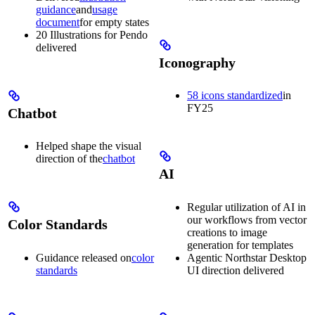
guidance
and
usage
document
for empty states
20 Illustrations for Pendo
delivered
Iconography
58 icons standardized
in
FY25
Chatbot
Helped shape the visual
direction of the
chatbot
AI
Regular utilization of AI in
our workflows from vector
Color Standards
creations to image
generation for templates
Guidance released on
color
Agentic Northstar Desktop
standards
UI direction delivered