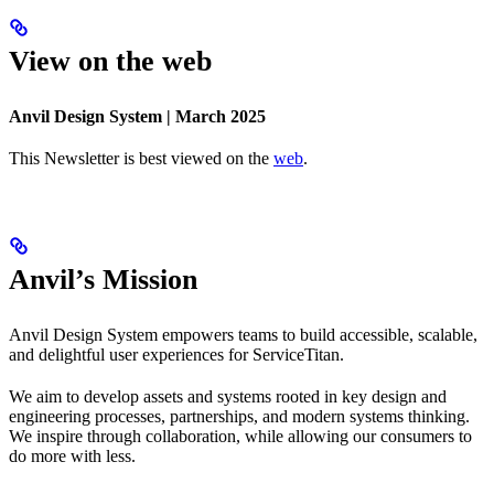
View on the web
Anvil Design System | March 2025
This Newsletter is best viewed on the
web
.
Anvil’s Mission
Anvil Design System empowers teams to build accessible, scalable,
and delightful user experiences for ServiceTitan.
We aim to develop assets and systems rooted in key design and
engineering processes, partnerships, and modern systems thinking.
We inspire through collaboration, while allowing our consumers to
do more with less.