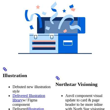
Illustration
Northstar Visioning
Debuted new illustration
style
Delivered Illustration
Anvil component visual
library
w/ Figma
update to card & page
component
header to be more inline
Delivered
illustration
with North Star visioning