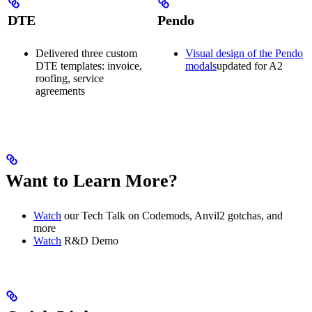
DTE
Pendo
Delivered three custom
Visual design of the Pendo
DTE templates: invoice,
modals
updated for A2
roofing, service
agreements
Want to Learn More?
Watch
our Tech Talk on Codemods, Anvil2 gotchas, and
more
Watch
R&D Demo