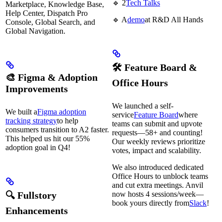
🔹 2
Tech Talks
Marketplace, Knowledge Base,
Help Center, Dispatch Pro
🔹 A
demo
at R&D All Hands
Console, Global Search, and
Global Navigation.
🛠 Feature Board &
🎨 Figma & Adoption
Office Hours
Improvements
We launched a self-
We built a
Figma adoption
service
Feature Board
where
tracking strategy
to help
teams can submit and upvote
consumers transition to A2 faster.
requests—58+ and counting!
This helped us hit our 55%
Our weekly reviews prioritize
adoption goal in Q4!
votes, impact and scalability.
We also introduced dedicated
Office Hours to unblock teams
and cut extra meetings. Anvil
🔍 Fullstory
now hosts 4 sessions/week—
book yours directly from
Slack
!
Enhancements