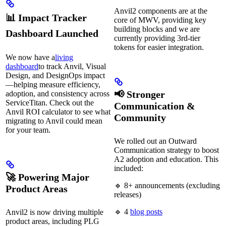
Anvil2 components are at the
📊 Impact Tracker
core of MWV, providing key
building blocks and we are
Dashboard Launched
currently providing 3rd-tier
tokens for easier integration.
We now have a
living
dashboard
to track Anvil, Visual
Design, and DesignOps impact
—helping measure efficiency,
📢 Stronger
adoption, and consistency across
ServiceTitan. Check out the
Communication &
Anvil ROI calculator to see what
Community
migrating to Anvil could mean
for your team.
We rolled out an Outward
Communication strategy to boost
A2 adoption and education. This
included:
🚀 Powering Major
🔹 8+ announcements (excluding
Product Areas
releases)
🔹 4
blog posts
Anvil2 is now driving multiple
product areas, including PLG