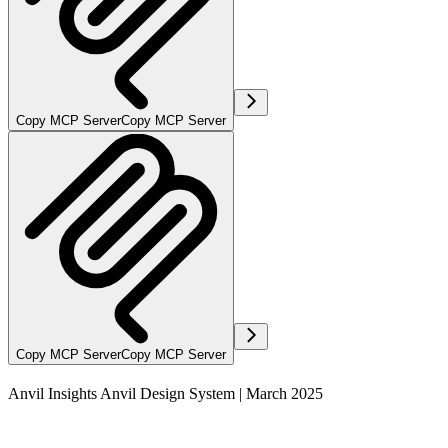
Copy MCP Server
Copy MCP Server
Copy MCP Server
Copy MCP Server
Anvil Insights Anvil Design System | March 2025