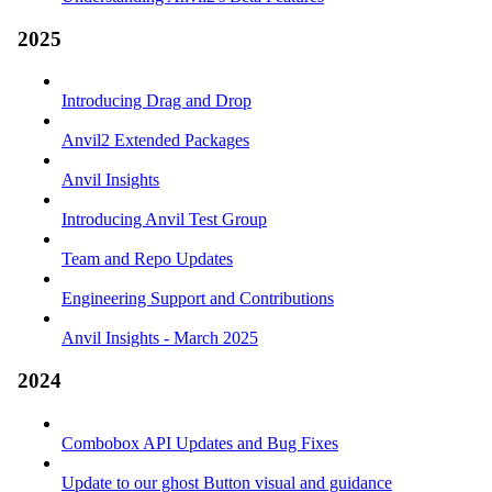
2025
Introducing Drag and Drop
Anvil2 Extended Packages
Anvil Insights
Introducing Anvil Test Group
Team and Repo Updates
Engineering Support and Contributions
Anvil Insights - March 2025
2024
Combobox API Updates and Bug Fixes
Update to our ghost Button visual and guidance