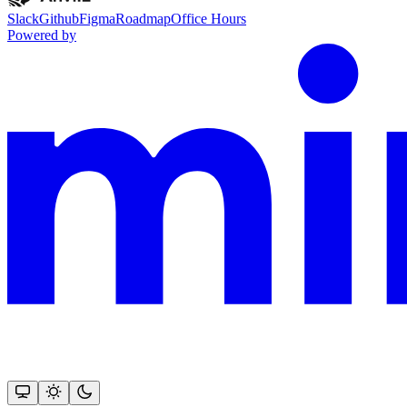
Slack
Github
Figma
Roadmap
Office Hours
Powered by
This documentation is built and hosted on Mintlify, a developer docu