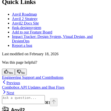
Quick Links
Anvil Roadmap
Anvil 2 Strategy
Anvil2 Docs Site
#ask-designsystem
Add to our Feature Board
Impact Tracker: Design System, Visual Design, and
DesignOps
Report a bug
Last modified on
February 18, 2026
Was this page helpful?
Yes
No
Engineering Support and Contributions
Previous
Combobox API Updates and Bug Fixes
Next
⌘
I
Anvil2
home page