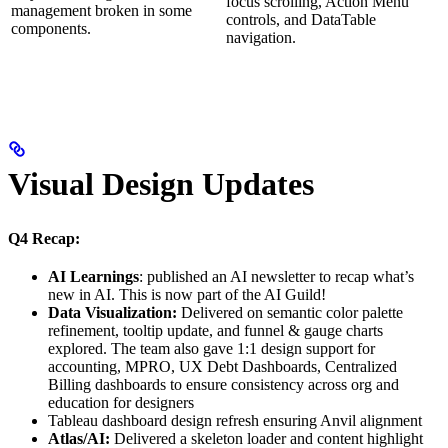
focus scrolling, Action Menu
management broken in some
controls, and DataTable
components.
navigation.
Visual Design Updates
Q4 Recap:
AI Learnings
: published an AI newsletter to recap what’s
new in AI. This is now part of the AI Guild!
Data Visualization:
Delivered on semantic color palette
refinement, tooltip update, and funnel & gauge charts
explored. The team also gave 1:1 design support for
accounting, MPRO, UX Debt Dashboards, Centralized
Billing dashboards to ensure consistency across org and
education for designers
Tableau dashboard design refresh ensuring Anvil alignment
Atlas/AI:
Delivered a skeleton loader and content highlight