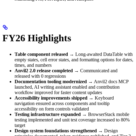
FY26 Highlights
Table component released
→ Long-awaited DataTable with
empty states, cell error states, and formatting options for dates,
times, and numbers
Anvil2 2.0 release completed
→ Communicated and
released with 0 regressions
Documentation tooling modernized
→ Anvil2 docs MCP
launched, AI writing assistant enabled and contribution
workflow improved for faster content updates
Accessibility improvements shipped
→ Keyboard
navigation ensured across components and tooltip
accessibility on form controls validated
Testing infrastructure expanded
→ BrowserStack mobile
testing implemented and unit test coverage increased to 80%
target
Design system foundations strengthened
→ Design