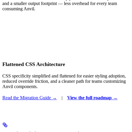
and a smaller output footprint — less overhead for every team
consuming Anvil.
Flattened CSS Architecture
CSS specificity simplified and flattened for easier styling adoption,
reduced override friction, and a cleaner path for teams customizing
Anvil components.
Read the Migration Guide →
|
View the full roadmap →