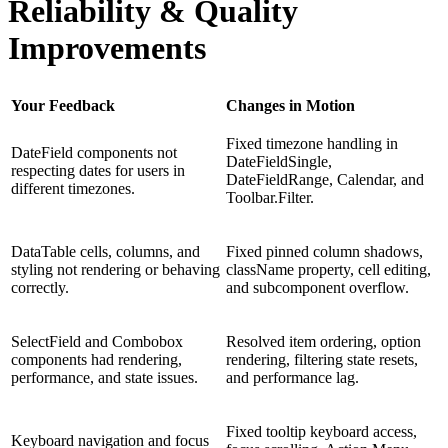
Reliability & Quality
Improvements
Your Feedback
Changes in Motion
Fixed timezone handling in
DateField components not
DateFieldSingle,
respecting dates for users in
DateFieldRange, Calendar, and
different timezones.
Toolbar.Filter.
DataTable cells, columns, and
Fixed pinned column shadows,
styling not rendering or behaving
className property, cell editing,
correctly.
and subcomponent overflow.
SelectField and Combobox
Resolved item ordering, option
components had rendering,
rendering, filtering state resets,
performance, and state issues.
and performance lag.
Fixed tooltip keyboard access,
Keyboard navigation and focus