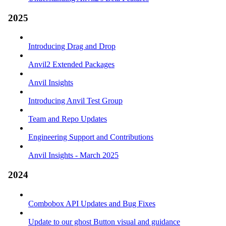
2025
Introducing Drag and Drop
Anvil2 Extended Packages
Anvil Insights
Introducing Anvil Test Group
Team and Repo Updates
Engineering Support and Contributions
Anvil Insights - March 2025
2024
Combobox API Updates and Bug Fixes
Update to our ghost Button visual and guidance