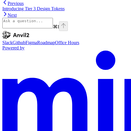
Previous
Introducing Tier 3 Design Tokens
Next
⌘
I
Anvil2
home page
Slack
Github
Figma
Roadmap
Office Hours
Powered by