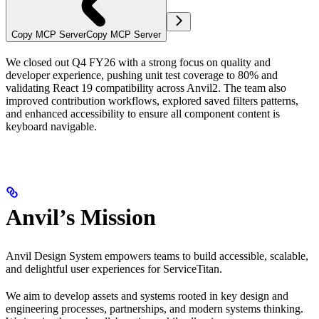
Copy MCP Server
Copy MCP Server
We closed out Q4 FY26 with a strong focus on quality and
developer experience, pushing unit test coverage to 80% and
validating React 19 compatibility across Anvil2. The team also
improved contribution workflows, explored saved filters patterns,
and enhanced accessibility to ensure all component content is
keyboard navigable.
Anvil’s Mission
Anvil Design System empowers teams to build accessible, scalable,
and delightful user experiences for ServiceTitan.
We aim to develop assets and systems rooted in key design and
engineering processes, partnerships, and modern systems thinking.