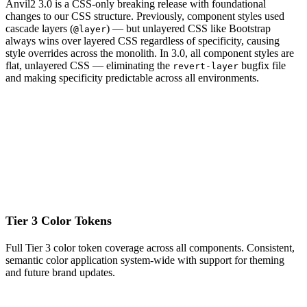
Anvil2 3.0 is a CSS-only breaking release with foundational
changes to our CSS structure. Previously, component styles used
cascade layers (
) — but unlayered CSS like Bootstrap
@layer
always wins over layered CSS regardless of specificity, causing
style overrides across the monolith. In 3.0, all component styles are
flat, unlayered CSS — eliminating the
bugfix file
revert-layer
and making specificity predictable across all environments.
Tier 3 Color Tokens
Full Tier 3 color token coverage across all components. Consistent,
semantic color application system-wide with support for theming
and future brand updates.