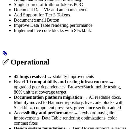
Single source-of-truth for tokens POC
Document Data Viz and amcharts theme
Add Support for Tier 3 Tokens
Document xsmall Button
Improve Data Table rendering performance
Implement live code blocks with Stackblitz
✅ Operational
45 bugs resolved
→ stability improvements
React 19 compatibility and testing infrastructure
→
upgraded peer dependencies, BrowserStack mobile testing,
80% unit test coverage target
Documentation platform migration
→ AI-readable docs,
Mintlify moved to Hammer repository, live code blocks with
Stackblitz, component previews, governance section added
Accessibility and performance
→ keyboard navigation
improvements, Data Table rendering optimizations, color
contrast fixes
Design system foundations
→ Tier 3 token support, AI/Atlas