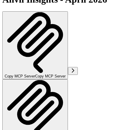
Copy MCP Server
Copy MCP Server