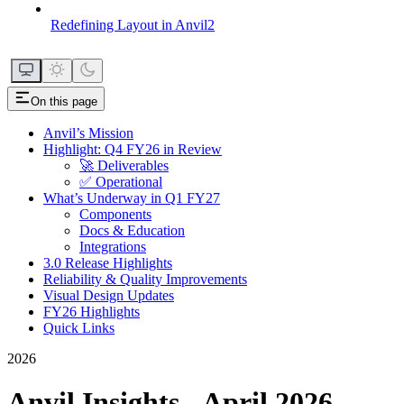
Redefining Layout in Anvil2
On this page
Anvil’s Mission
Highlight: Q4 FY26 in Review
🚀 Deliverables
✅ Operational
What’s Underway in Q1 FY27
Components
Docs & Education
Integrations
3.0 Release Highlights
Reliability & Quality Improvements
Visual Design Updates
FY26 Highlights
Quick Links
2026
Anvil Insights - April 2026