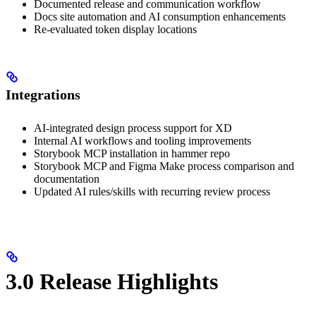
Documented release and communication workflow
Docs site automation and AI consumption enhancements
Re-evaluated token display locations
Integrations
AI-integrated design process support for XD
Internal AI workflows and tooling improvements
Storybook MCP installation in hammer repo
Storybook MCP and Figma Make process comparison and
documentation
Updated AI rules/skills with recurring review process
3.0 Release Highlights