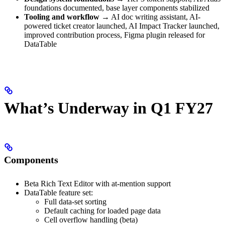
foundations documented, base layer components stabilized
Tooling and workflow
→ AI doc writing assistant, AI-
powered ticket creator launched, AI Impact Tracker launched,
improved contribution process, Figma plugin released for
DataTable
What’s Underway in Q1 FY27
Components
Beta Rich Text Editor with at-mention support
DataTable feature set:
Full data-set sorting
Default caching for loaded page data
Cell overflow handling (beta)