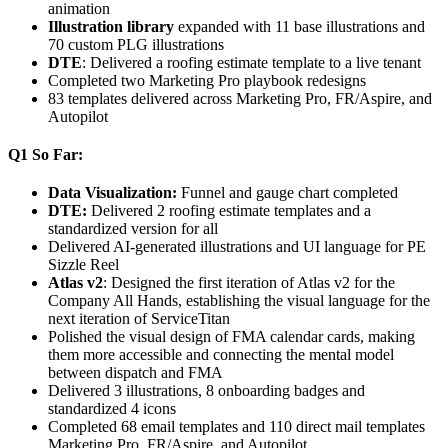
animation
Illustration library
expanded with 11 base illustrations and
70 custom PLG illustrations
DTE
: Delivered a roofing estimate template to a live tenant
Completed two Marketing Pro playbook redesigns
83 templates delivered across Marketing Pro, FR/Aspire, and
Autopilot
Q1 So Far:
Data Visualization:
Funnel and gauge chart completed
DTE:
Delivered 2 roofing estimate templates and a
standardized version for all
Delivered AI-generated illustrations and UI language for PE
Sizzle Reel
Atlas v2
: Designed the first iteration of Atlas v2 for the
Company All Hands, establishing the visual language for the
next iteration of ServiceTitan
Polished the visual design of FMA calendar cards, making
them more accessible and connecting the mental model
between dispatch and FMA
Delivered 3 illustrations, 8 onboarding badges and
standardized 4 icons
Completed 68 email templates and 110 direct mail templates
Marketing Pro, FR/Aspire, and Autopilot