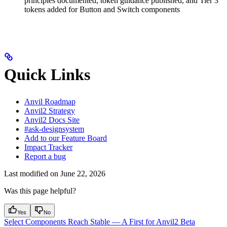
principles documented, token guidance published, and Tier 3
tokens added for Button and Switch components
Quick Links
Anvil Roadmap
Anvil2 Strategy
Anvil2 Docs Site
#ask-designsystem
Add to our Feature Board
Impact Tracker
Report a bug
Last modified on
June 22, 2026
Was this page helpful?
Yes
No
Select Components Reach Stable — A First for Anvil2 Beta