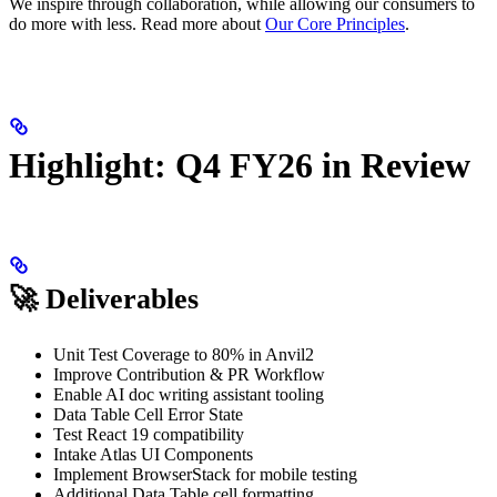
We inspire through collaboration, while allowing our consumers to
do more with less. Read more about
Our Core Principles
.
Highlight: Q4 FY26 in Review
🚀 Deliverables
Unit Test Coverage to 80% in Anvil2
Improve Contribution & PR Workflow
Enable AI doc writing assistant tooling
Data Table Cell Error State
Test React 19 compatibility
Intake Atlas UI Components
Implement BrowserStack for mobile testing
Additional Data Table cell formatting