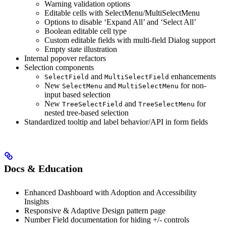
Warning validation options
Editable cells with SelectMenu/MultiSelectMenu
Options to disable ‘Expand All’ and ‘Select All’
Boolean editable cell type
Custom editable fields with multi-field Dialog support
Empty state illustration
Internal popover refactors
Selection components
and
enhancements
SelectField
MultiSelectField
New
and
for non-
SelectMenu
MultiSelectMenu
input based selection
New
and
for
TreeSelectField
TreeSelectMenu
nested tree-based selection
Standardized tooltip and label behavior/API in form fields
Docs & Education
Enhanced Dashboard with Adoption and Accessibility
Insights
Responsive & Adaptive Design pattern page
Number Field documentation for hiding +/- controls