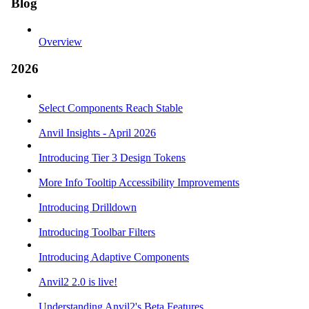
Blog
Overview
2026
Select Components Reach Stable
Anvil Insights - April 2026
Introducing Tier 3 Design Tokens
More Info Tooltip Accessibility Improvements
Introducing Drilldown
Introducing Toolbar Filters
Introducing Adaptive Components
Anvil2 2.0 is live!
Understanding Anvil2's Beta Features