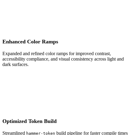
Enhanced Color Ramps
Expanded and refined color ramps for improved contrast,
accessibility compliance, and visual consistency across light and
dark surfaces.
Optimized Token Build
Streamlined
build pipeline for faster compile times
hammer-token