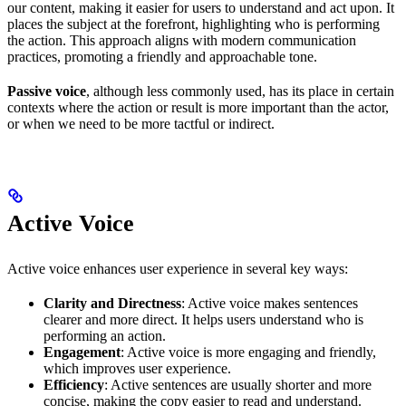
our content, making it easier for users to understand and act upon. It
places the subject at the forefront, highlighting who is performing
the action. This approach aligns with modern communication
practices, promoting a friendly and approachable tone.
Passive voice
, although less commonly used, has its place in certain
contexts where the action or result is more important than the actor,
or when we need to be more tactful or indirect.
Active Voice
Active voice enhances user experience in several key ways:
Clarity and Directness
: Active voice makes sentences
clearer and more direct. It helps users understand who is
performing an action.
Engagement
: Active voice is more engaging and friendly,
which improves user experience.
Efficiency
: Active sentences are usually shorter and more
concise, making the copy easier to read and understand.