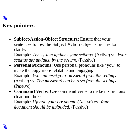
Key pointers
Subject-Action-Object Structure
: Ensure that your
sentences follow the Subject-Action-Object structure for
clarity.
Example:
The system updates your settings.
(Active) vs.
Your
settings are updated by the system.
(Passive)
Personal Pronouns
: Use personal pronouns like “you” to
make the copy more relatable and engaging.
Example:
You can reset your password from the settings.
(Active) vs.
The password can be reset from the settings.
(Passive)
Command Verbs
: Use command verbs to make instructions
clear and direct.
Example:
Upload your document.
(Active) vs.
Your
document should be uploaded.
(Passive)