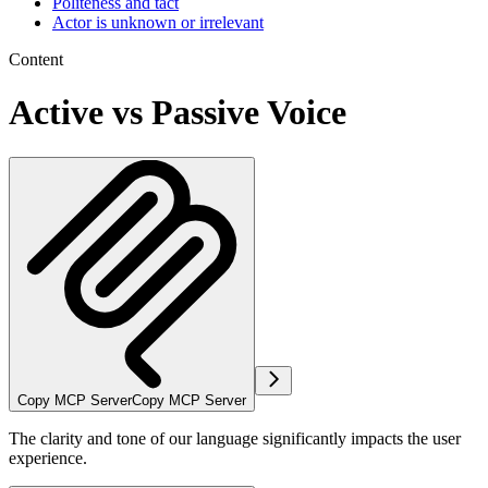
Politeness and tact
Actor is unknown or irrelevant
Content
Active vs Passive Voice
Copy MCP Server
Copy MCP Server
The clarity and tone of our language significantly impacts the user
experience.