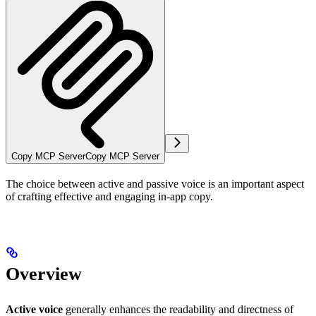
Copy MCP Server
Copy MCP Server
The choice between active and passive voice is an important aspect
of crafting effective and engaging in-app copy.
Overview
Active voice
generally enhances the readability and directness of