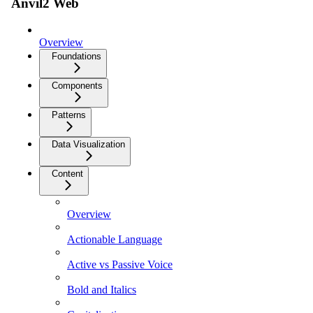
Anvil2 Web
Overview
Foundations
Components
Patterns
Data Visualization
Content
Overview
Actionable Language
Active vs Passive Voice
Bold and Italics