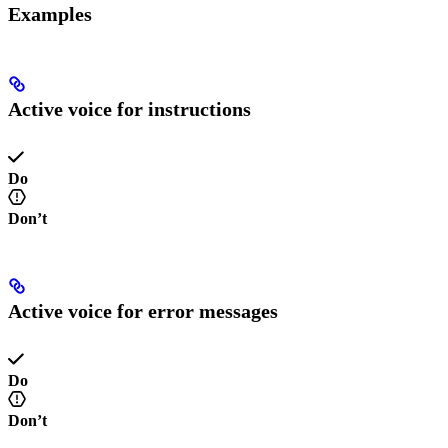
Examples
Active voice for instructions
Do
Don’t
Active voice for error messages
Do
Don’t