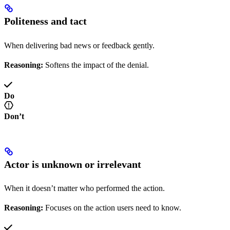
Politeness and tact
When delivering bad news or feedback gently.
Reasoning:
Softens the impact of the denial.
Do
Don’t
Actor is unknown or irrelevant
When it doesn’t matter who performed the action.
Reasoning:
Focuses on the action users need to know.