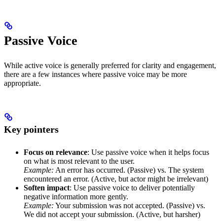
Passive Voice
While active voice is generally preferred for clarity and engagement,
there are a few instances where passive voice may be more
appropriate.
Key pointers
Focus on relevance
: Use passive voice when it helps focus
on what is most relevant to the user.
Example:
An error has occurred. (Passive) vs. The system
encountered an error. (Active, but actor might be irrelevant)
Soften impact
: Use passive voice to deliver potentially
negative information more gently.
Example:
Your submission was not accepted. (Passive) vs.
We did not accept your submission. (Active, but harsher)