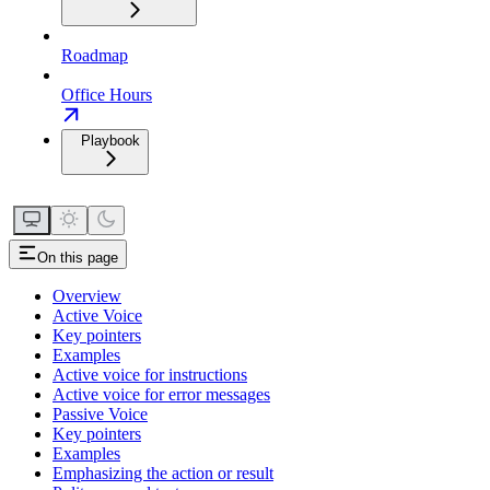
Roadmap
Office Hours
Playbook
On this page
Overview
Active Voice
Key pointers
Examples
Active voice for instructions
Active voice for error messages
Passive Voice
Key pointers
Examples
Emphasizing the action or result