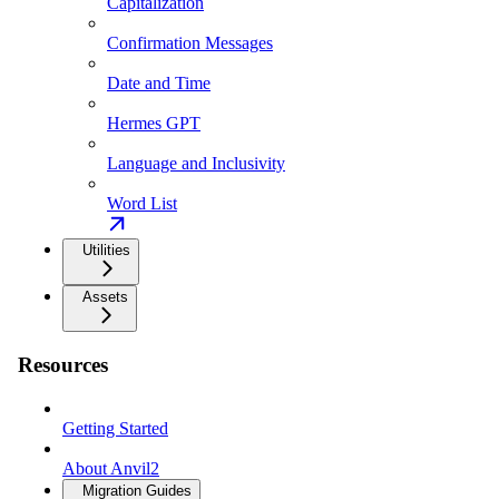
Capitalization
Confirmation Messages
Date and Time
Hermes GPT
Language and Inclusivity
Word List
Utilities
Assets
Resources
Getting Started
About Anvil2
Migration Guides