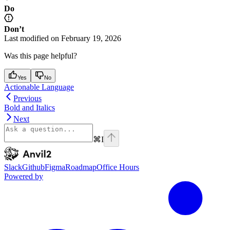
Do
Don’t
Last modified on
February 19, 2026
Was this page helpful?
Yes
No
Actionable Language
Previous
Bold and Italics
Next
⌘
I
Anvil2
home page
Slack
Github
Figma
Roadmap
Office Hours
Powered by