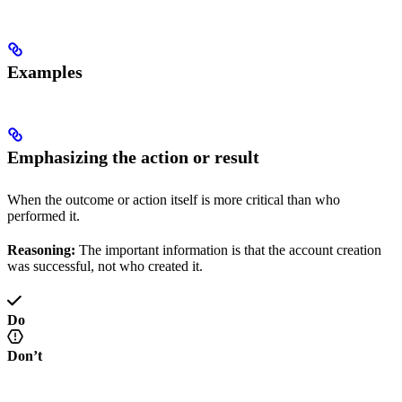
Examples
Emphasizing the action or result
When the outcome or action itself is more critical than who
performed it.
Reasoning:
The important information is that the account creation
was successful, not who created it.
Do
Don’t