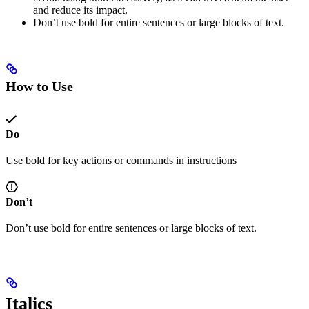
and reduce its impact.
Don’t use bold for entire sentences or large blocks of text.
How to Use
Do
Use bold for key actions or commands in instructions
Don’t
Don’t use bold for entire sentences or large blocks of text.
Italics