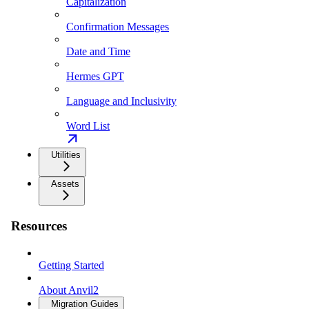
Capitalization
Confirmation Messages
Date and Time
Hermes GPT
Language and Inclusivity
Word List
Utilities
Assets
Resources
Getting Started
About Anvil2
Migration Guides