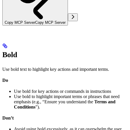
Copy MCP Server
Copy MCP Server
Bold
Use bold text to highlight key actions and important terms.
Do
Use bold for key actions or commands in instructions
Use bold to highlight important terms or phrases that need
emphasis (e.g., “Ensure you understand the
Terms and
Conditions
”).
Don’t
Avoid using bold excessively, as it can overwhelm the user