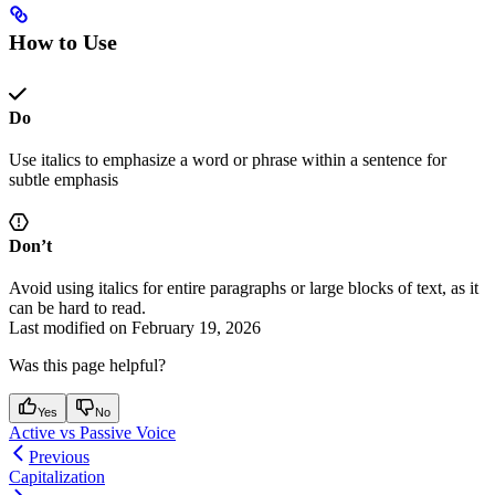
How to Use
Do
Use italics to emphasize a word or phrase within a sentence for
subtle emphasis
Don’t
Avoid using italics for entire paragraphs or large blocks of text, as it
can be hard to read.
Last modified on
February 19, 2026
Was this page helpful?
Yes
No
Active vs Passive Voice
Previous
Capitalization