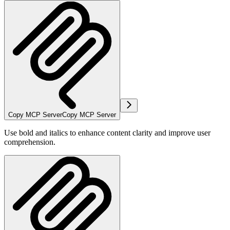
Copy MCP Server
Copy MCP Server
Use bold and italics to enhance content clarity and improve user
comprehension.