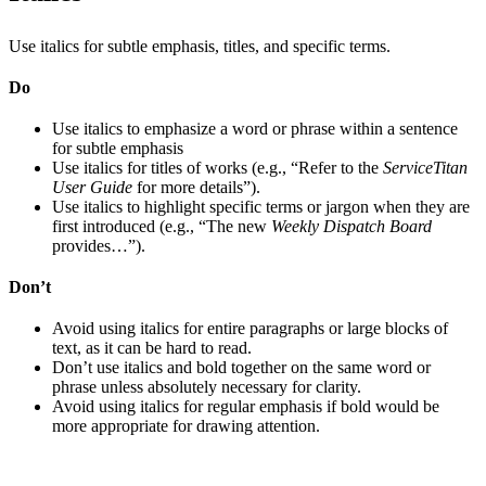
Use italics for subtle emphasis, titles, and specific terms.
Do
Use italics to emphasize a word or phrase within a sentence
for subtle emphasis
Use italics for titles of works (e.g., “Refer to the
ServiceTitan
User Guide
for more details”).
Use italics to highlight specific terms or jargon when they are
first introduced (e.g., “The new
Weekly Dispatch Board
provides…”).
Don’t
Avoid using italics for entire paragraphs or large blocks of
text, as it can be hard to read.
Don’t use italics and bold together on the same word or
phrase unless absolutely necessary for clarity.
Avoid using italics for regular emphasis if bold would be
more appropriate for drawing attention.