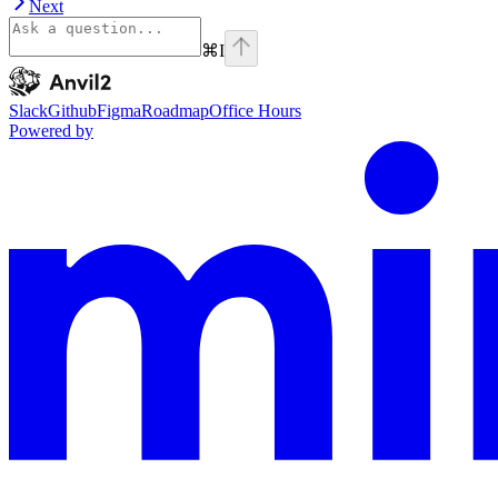
Next
⌘
I
Anvil2
home page
Slack
Github
Figma
Roadmap
Office Hours
Powered by