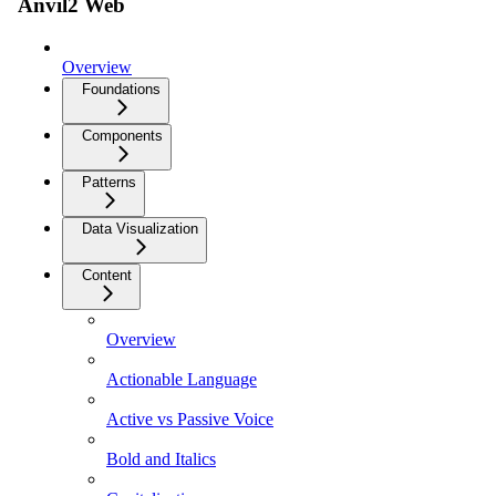
Anvil2 Web
Overview
Foundations
Components
Patterns
Data Visualization
Content
Overview
Actionable Language
Active vs Passive Voice
Bold and Italics