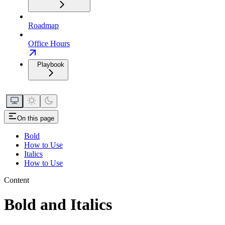
Roadmap
Office Hours
Playbook
On this page
Bold
How to Use
Italics
How to Use
Content
Bold and Italics