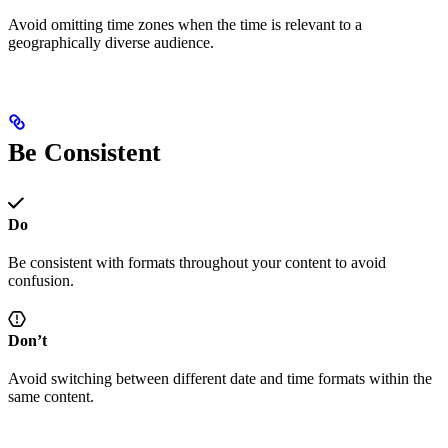
Avoid omitting time zones when the time is relevant to a
geographically diverse audience.
Be Consistent
Do
Be consistent with formats throughout your content to avoid
confusion.
Don’t
Avoid switching between different date and time formats within the
same content.