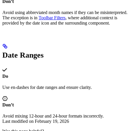
Don’t
Avoid using abbreviated month names if they can be misinterpreted.
The exception is in
Toolbar Filters
, where additional context is
provided by the date icon and the surrounding component.
Date Ranges
Do
Use en-dashes for date ranges and ensure clarity.
Don’t
Avoid mixing 12-hour and 24-hour formats incorrectly.
Last modified on
February 19, 2026