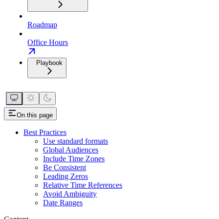
Roadmap
Office Hours
Playbook
On this page
Best Practices
Use standard formats
Global Audiences
Include Time Zones
Be Consistent
Leading Zeros
Relative Time References
Avoid Ambiguity
Date Ranges