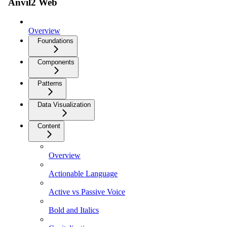
Anvil2 Web
Overview
Foundations
Components
Patterns
Data Visualization
Content
Overview
Actionable Language
Active vs Passive Voice
Bold and Italics