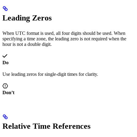
Leading Zeros
When UTC format is used, all four digits should be used. When
specifying a time zone, the leading zero is not required when the
hour is not a double digit.
Do
Use leading zeros for single-digit times for clarity.
Don’t
Relative Time References