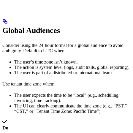
Global Audiences
Consider using the 24-hour format for a global audience to avoid
ambiguity. Default to UTC when:
The user’s time zone isn’t known.
The action is system-level (logs, audit trails, global reporting).
The user is part of a distributed or international team.
Use tenant time zone when:
The user expects the time to be “local” (e.g., scheduling,
invoicing, time tracking).
The UI can clearly communicate the time zone (e.g., “PST,”
“CST,” or “Tenant Time Zone: Pacific Time”).
Do