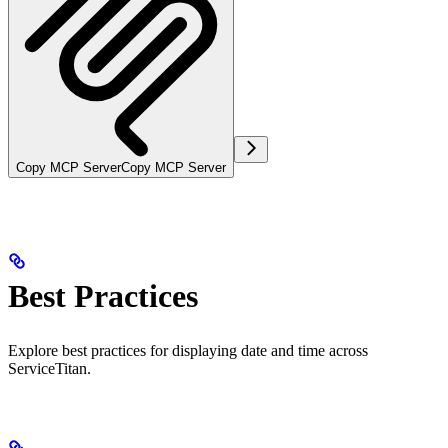
Copy MCP Server
Copy MCP Server
Best Practices
Explore best practices for displaying date and time across
ServiceTitan.