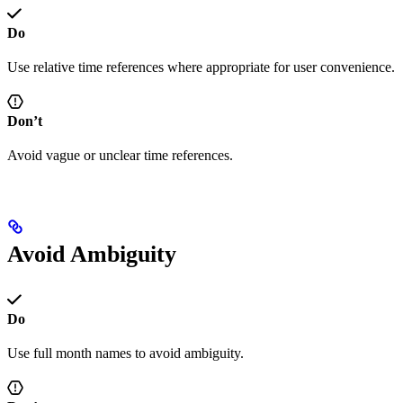
Do
Use relative time references where appropriate for user convenience.
Don’t
Avoid vague or unclear time references.
Avoid Ambiguity
Do
Use full month names to avoid ambiguity.