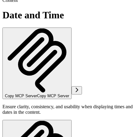
Content
Date and Time
Copy MCP Server
Copy MCP Server
Ensure clarity, consistency, and usability when displaying times and
dates in the content.