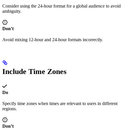
Consider using the 24-hour format for a global audience to avoid
ambiguity.
Don’t
Avoid mixing 12-hour and 24-hour formats incorrectly.
Include Time Zones
Do
Specify time zones when times are relevant to users in different
regions.
Don’t