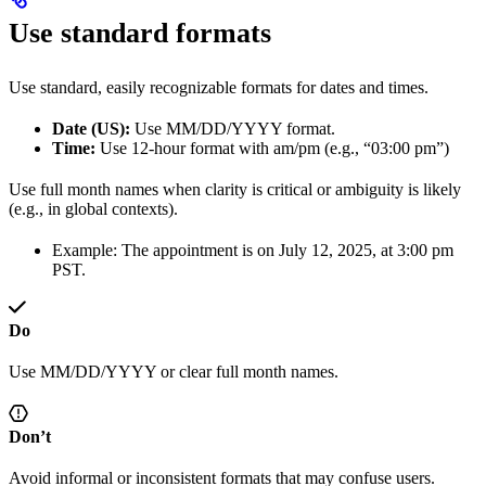
Use standard formats
Use standard, easily recognizable formats for dates and times.
Date (US):
Use MM/DD/YYYY format.
Time:
Use 12-hour format with am/pm (e.g., “03:00 pm”)
Use full month names when clarity is critical or ambiguity is likely
(e.g., in global contexts).
Example: The appointment is on July 12, 2025, at 3:00 pm
PST.
Do
Use MM/DD/YYYY or clear full month names.
Don’t
Avoid informal or inconsistent formats that may confuse users.