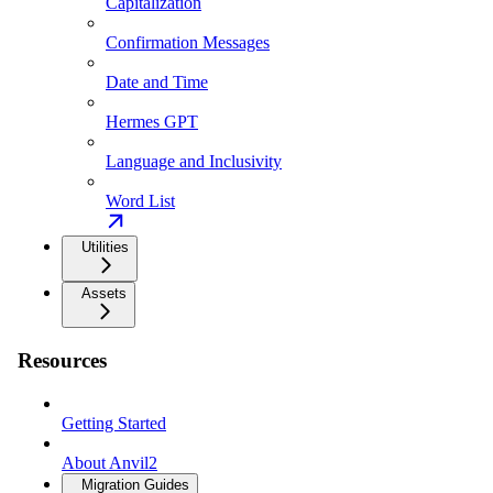
Capitalization
Confirmation Messages
Date and Time
Hermes GPT
Language and Inclusivity
Word List
Utilities
Assets
Resources
Getting Started
About Anvil2
Migration Guides