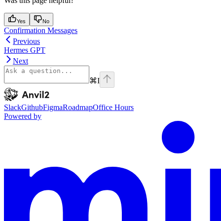
Was this page helpful?
Yes
No
Confirmation Messages
Previous
Hermes GPT
Next
⌘
I
Anvil2
home page
Slack
Github
Figma
Roadmap
Office Hours
Powered by